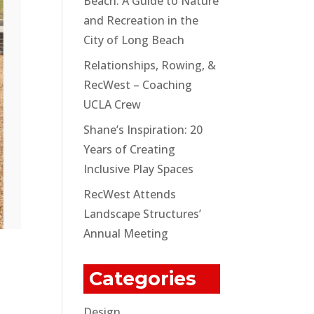
Beach: A Guide to Nature
and Recreation in the
City of Long Beach
Relationships, Rowing, &
RecWest – Coaching
UCLA Crew
Shane’s Inspiration: 20
Years of Creating
Inclusive Play Spaces
RecWest Attends
Landscape Structures’
Annual Meeting
Categories
Design