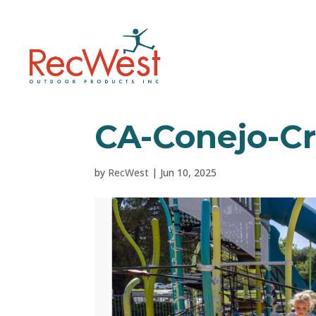
CA-Conejo-Cr
by
RecWest
|
Jun 10, 2025