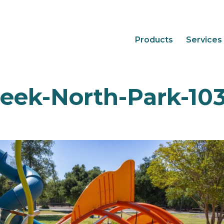
Products
Services
eek-North-Park-10