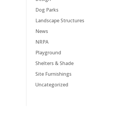
Dog Parks
Landscape Structures
News
NRPA
Playground
Shelters & Shade
Site Furnishings
Uncategorized