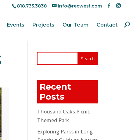
818.735.3838
info@recwest.com
Events
Projects
Our Team
Contact
3
Recent
Posts
Thousand Oaks Picnic
Themed Park
Exploring Parks in Long