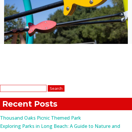
Search
for:
Recent Posts
Thousand Oaks Picnic Themed Park
Exploring Parks in Long Beach: A Guide to Nature and