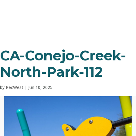
CA-Conejo-Creek-
North-Park-112
by
RecWest
|
Jun 10, 2025