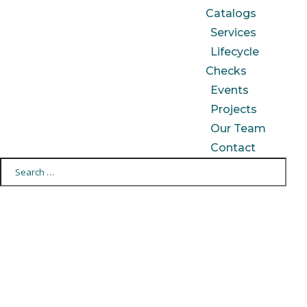
Catalogs
Services
Lifecycle
Checks
Events
Projects
Our Team
Contact