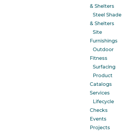
& Shelters
Steel Shade
& Shelters
Site
Furnishings
Outdoor
Fitness
Surfacing
Product
Catalogs
Services
Lifecycle
Checks
Events
Projects