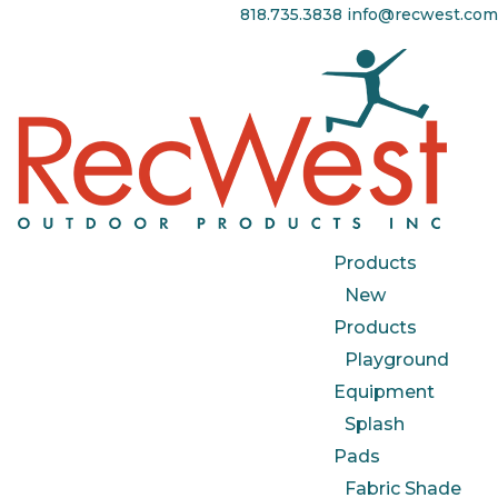
818.735.3838
info@recwest.com
Products
New
Products
Playground
Equipment
Splash
Pads
Fabric Shade