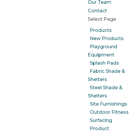
Our Team
Contact
Select Page
Products
New Products
Playground
Equipment
Splash Pads
Fabric Shade &
Shelters
Steel Shade &
Shelters
Site Furnishings
Outdoor Fitness
Surfacing
Product