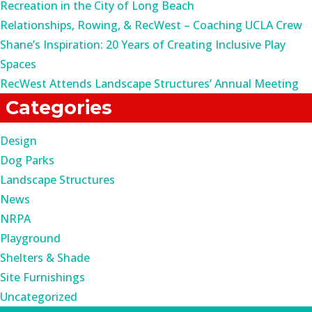
Recreation in the City of Long Beach
Relationships, Rowing, & RecWest – Coaching UCLA Crew
Shane’s Inspiration: 20 Years of Creating Inclusive Play
Spaces
RecWest Attends Landscape Structures’ Annual Meeting
Categories
Design
Dog Parks
Landscape Structures
News
NRPA
Playground
Shelters & Shade
Site Furnishings
Uncategorized