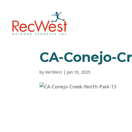
CA-Conejo-Cr
by
RecWest
|
Jun 10, 2025