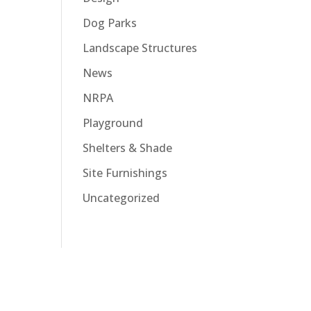
Dog Parks
Landscape Structures
News
NRPA
Playground
Shelters & Shade
Site Furnishings
Uncategorized