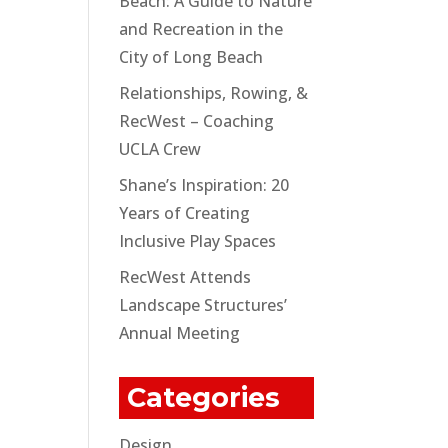
Beach: A Guide to Nature
and Recreation in the
City of Long Beach
Relationships, Rowing, &
RecWest – Coaching
UCLA Crew
Shane’s Inspiration: 20
Years of Creating
Inclusive Play Spaces
RecWest Attends
Landscape Structures’
Annual Meeting
Categories
Design