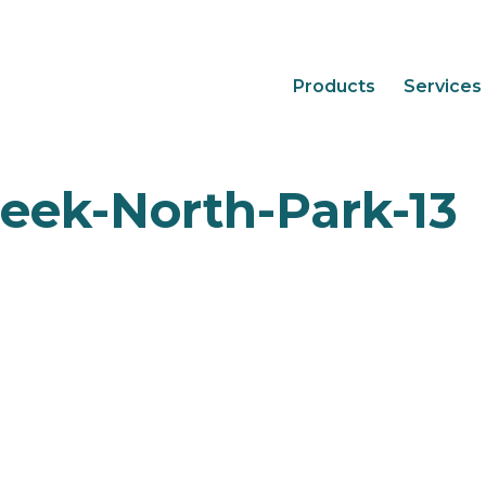
Products
Services
eek-North-Park-13