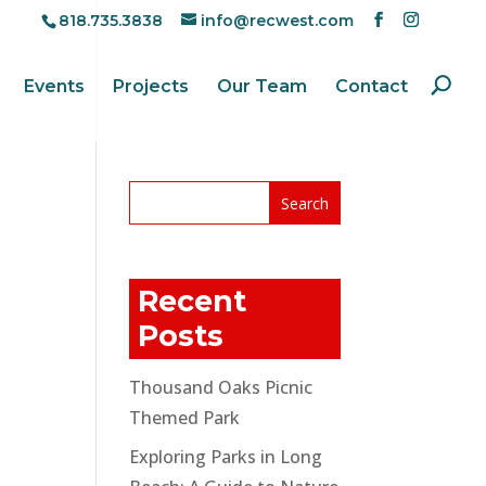
818.735.3838
info@recwest.com
Events
Projects
Our Team
Contact
Recent
Posts
Thousand Oaks Picnic
Themed Park
Exploring Parks in Long