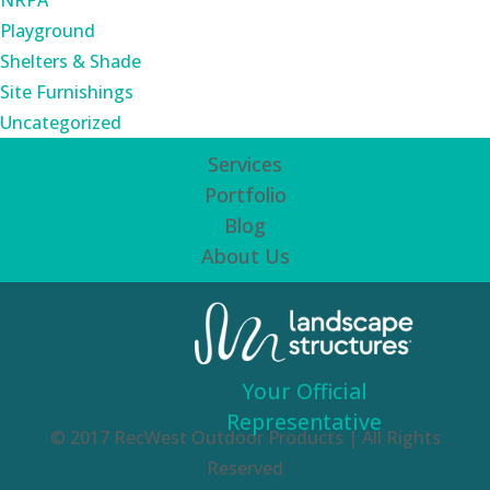
NRPA
Playground
Shelters & Shade
Site Furnishings
Uncategorized
Services
Portfolio
Blog
About Us
Your Official
Representative
© 2017 RecWest Outdoor Products | All Rights
Reserved