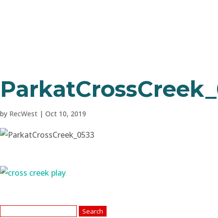
ParkatCrossCreek
by
RecWest
|
Oct 10, 2019
Search