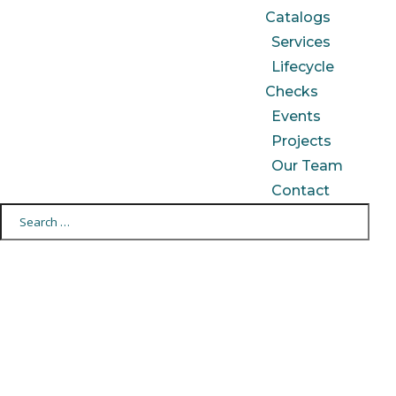
Catalogs
Services
Lifecycle
Checks
Events
Projects
Our Team
Contact