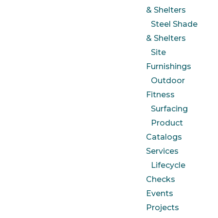
& Shelters
Steel Shade
& Shelters
Site
Furnishings
Outdoor
Fitness
Surfacing
Product
Catalogs
Services
Lifecycle
Checks
Events
Projects