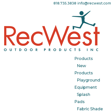
818.735.3838
info@recwest.com
Products
New
Products
Playground
Equipment
Splash
Pads
Fabric Shade