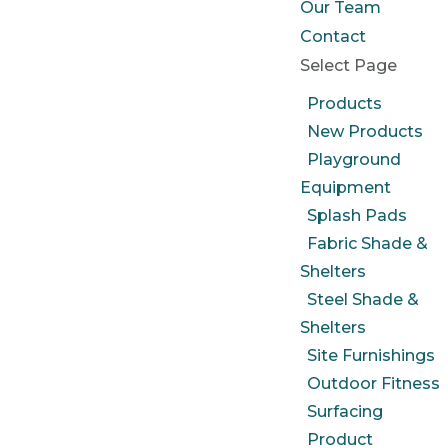
Our Team
Contact
Select Page
Products
New Products
Playground
Equipment
Splash Pads
Fabric Shade &
Shelters
Steel Shade &
Shelters
Site Furnishings
Outdoor Fitness
Surfacing
Product