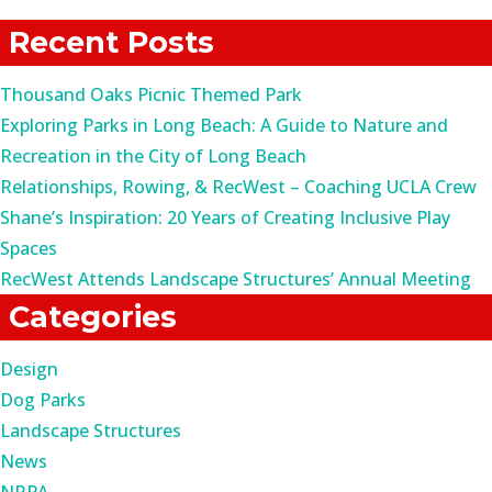
for:
Recent Posts
Thousand Oaks Picnic Themed Park
Exploring Parks in Long Beach: A Guide to Nature and
Recreation in the City of Long Beach
Relationships, Rowing, & RecWest – Coaching UCLA Crew
Shane’s Inspiration: 20 Years of Creating Inclusive Play
Spaces
RecWest Attends Landscape Structures’ Annual Meeting
Categories
Design
Dog Parks
Landscape Structures
News