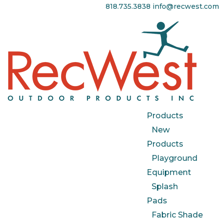
818.735.3838
info@recwest.com
Products
New
Products
Playground
Equipment
Splash
Pads
Fabric Shade