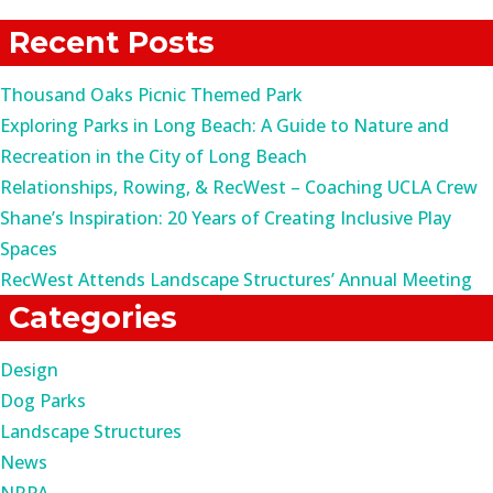
for:
Recent Posts
Thousand Oaks Picnic Themed Park
Exploring Parks in Long Beach: A Guide to Nature and
Recreation in the City of Long Beach
Relationships, Rowing, & RecWest – Coaching UCLA Crew
Shane’s Inspiration: 20 Years of Creating Inclusive Play
Spaces
RecWest Attends Landscape Structures’ Annual Meeting
Categories
Design
Dog Parks
Landscape Structures
News