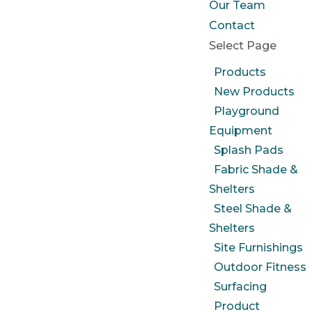
Our Team
Contact
Select Page
Products
New Products
Playground
Equipment
Splash Pads
Fabric Shade &
Shelters
Steel Shade &
Shelters
Site Furnishings
Outdoor Fitness
Surfacing
Product