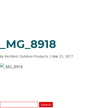
_MG_8918
by
RecWest Outdoor Products
|
Mar 21, 2017
Search