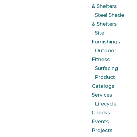
& Shelters
Steel Shade
& Shelters
Site
Furnishings
Outdoor
Fitness
Surfacing
Product
Catalogs
Services
Lifecycle
Checks
Events
Projects