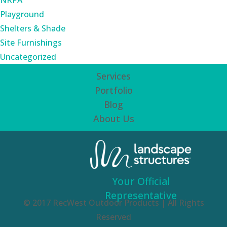
NRPA
Playground
Shelters & Shade
Site Furnishings
Uncategorized
Services
Portfolio
Blog
About Us
Your Official
Representative
© 2017 RecWest Outdoor Products | All Rights
Reserved