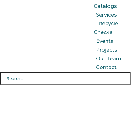
Catalogs
Services
Lifecycle
Checks
Events
Projects
Our Team
Contact