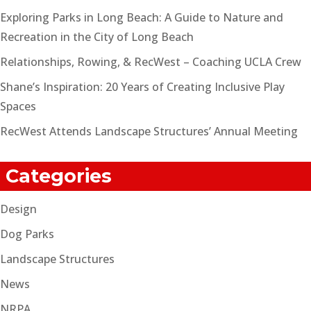
Exploring Parks in Long Beach: A Guide to Nature and
Recreation in the City of Long Beach
Relationships, Rowing, & RecWest – Coaching UCLA Crew
Shane’s Inspiration: 20 Years of Creating Inclusive Play
Spaces
RecWest Attends Landscape Structures’ Annual Meeting
Categories
Design
Dog Parks
Landscape Structures
News
NRPA