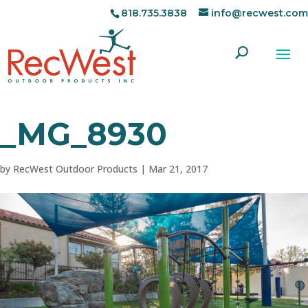
818.735.3838
info@recwest.com
_MG_8930
by
RecWest Outdoor Products
|
Mar 21, 2017