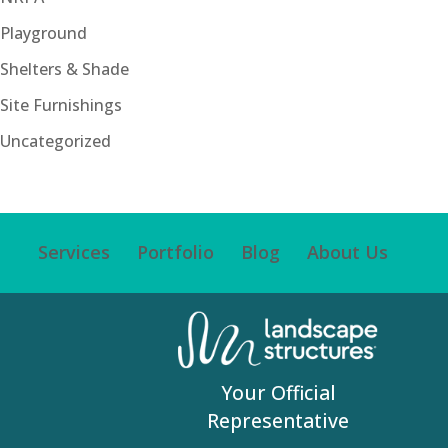
Playground
Shelters & Shade
Site Furnishings
Uncategorized
Services
Portfolio
Blog
About Us
Your Official
Representative