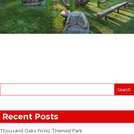
Recent Posts
Thousand Oaks Picnic Themed Park