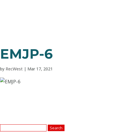
EMJP-6
by
RecWest
|
Mar 17, 2021
Search