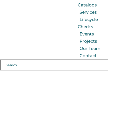
Catalogs
Services
Lifecycle
Checks
Events
Projects
Our Team
Contact