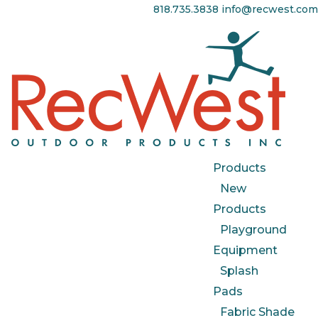
818.735.3838
info@recwest.com
Products
New
Products
Playground
Equipment
Splash
Pads
Fabric Shade