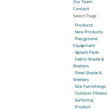
Our Team
Contact
Select Page
Products
New Products
Playground
Equipment
Splash Pads
Fabric Shade &
Shelters
Steel Shade &
Shelters
Site Furnishings
Outdoor Fitness
Surfacing
Product