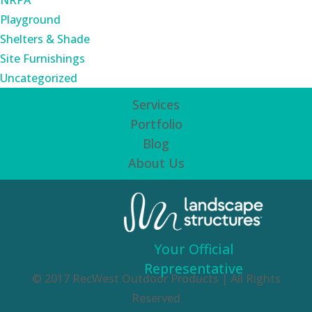
NRPA
Playground
Shelters & Shade
Site Furnishings
Uncategorized
Services
Portfolio
Blog
About Us
Your Official
Representative
© 2017 RecWest Outdoor Products | All Rights
Reserved