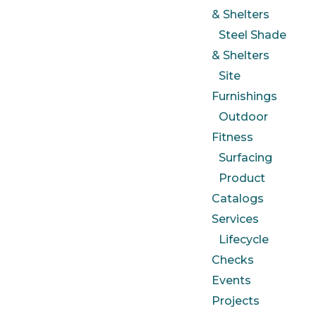
& Shelters
Steel Shade
& Shelters
Site
Furnishings
Outdoor
Fitness
Surfacing
Product
Catalogs
Services
Lifecycle
Checks
Events
Projects