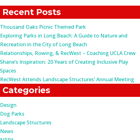
for:
Recent Posts
Thousand Oaks Picnic Themed Park
Exploring Parks in Long Beach: A Guide to Nature and
Recreation in the City of Long Beach
Relationships, Rowing, & RecWest – Coaching UCLA Crew
Shane’s Inspiration: 20 Years of Creating Inclusive Play
Spaces
RecWest Attends Landscape Structures’ Annual Meeting
Categories
Design
Dog Parks
Landscape Structures
News