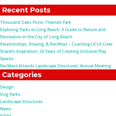
for:
Recent Posts
Thousand Oaks Picnic Themed Park
Exploring Parks in Long Beach: A Guide to Nature and
Recreation in the City of Long Beach
Relationships, Rowing, & RecWest – Coaching UCLA Crew
Shane’s Inspiration: 20 Years of Creating Inclusive Play
Spaces
RecWest Attends Landscape Structures’ Annual Meeting
Categories
Design
Dog Parks
Landscape Structures
News