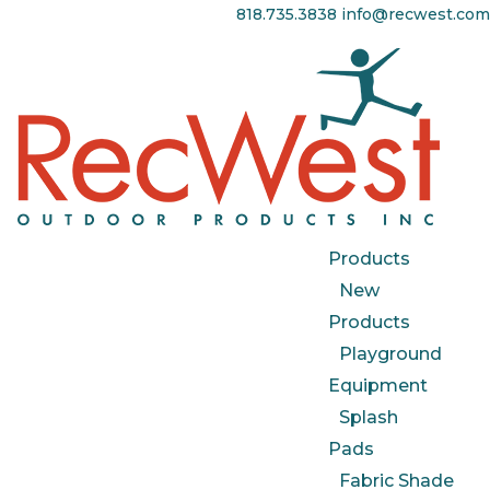
818.735.3838
info@recwest.com
Products
New
Products
Playground
Equipment
Splash
Pads
Fabric Shade