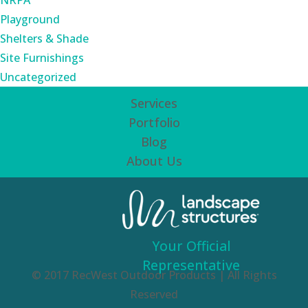
NRPA
Playground
Shelters & Shade
Site Furnishings
Uncategorized
Services
Portfolio
Blog
About Us
Your Official
Representative
© 2017 RecWest Outdoor Products | All Rights
Reserved