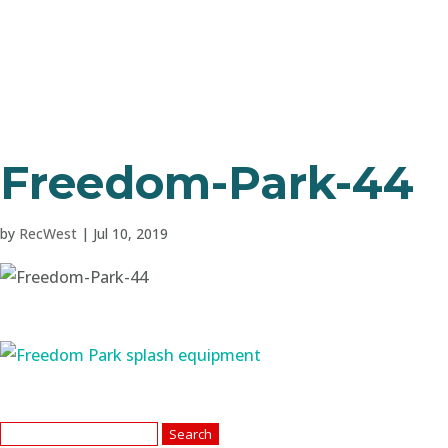
Freedom-Park-44
by
RecWest
|
Jul 10, 2019
Search