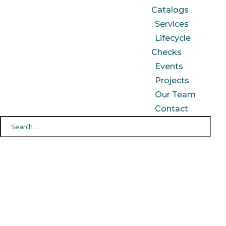
Catalogs
Services
Lifecycle
Checks
Events
Projects
Our Team
Contact