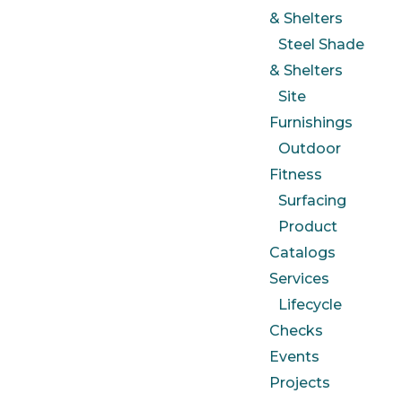
& Shelters
Steel Shade
& Shelters
Site
Furnishings
Outdoor
Fitness
Surfacing
Product
Catalogs
Services
Lifecycle
Checks
Events
Projects