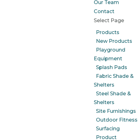
Our Team
Contact
Select Page
Products
New Products
Playground
Equipment
Splash Pads
Fabric Shade &
Shelters
Steel Shade &
Shelters
Site Furnishings
Outdoor Fitness
Surfacing
Product