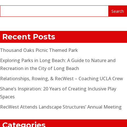
Recent Posts
Thousand Oaks Picnic Themed Park
Exploring Parks in Long Beach: A Guide to Nature and
Recreation in the City of Long Beach
Relationships, Rowing, & RecWest – Coaching UCLA Crew
Shane’s Inspiration: 20 Years of Creating Inclusive Play
Spaces
RecWest Attends Landscape Structures’ Annual Meeting
Categories