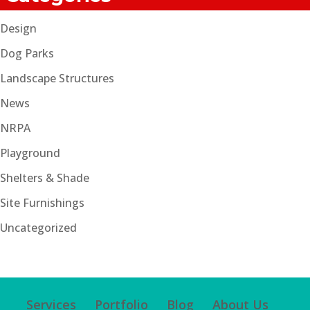
Design
Dog Parks
Landscape Structures
News
NRPA
Playground
Shelters & Shade
Site Furnishings
Uncategorized
Services
Portfolio
Blog
About Us