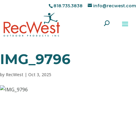
818.735.3838
info@recwest.com
IMG_9796
by
RecWest
|
Oct 3, 2025