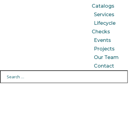
Catalogs
Services
Lifecycle
Checks
Events
Projects
Our Team
Contact