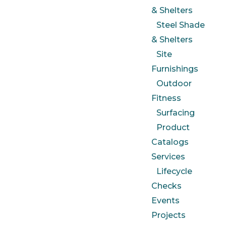
& Shelters
Steel Shade
& Shelters
Site
Furnishings
Outdoor
Fitness
Surfacing
Product
Catalogs
Services
Lifecycle
Checks
Events
Projects