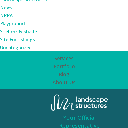
News
NRPA
Playground
Shelters & Shade
Site Furnishings
Uncategorized
Services
Portfolio
Blog
About Us
Your Official
Representative