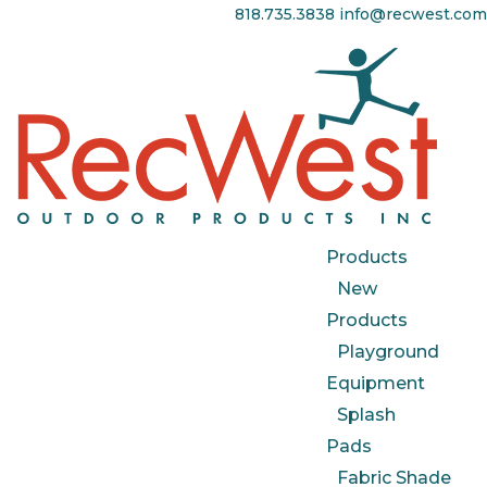
818.735.3838
info@recwest.com
Products
New
Products
Playground
Equipment
Splash
Pads
Fabric Shade