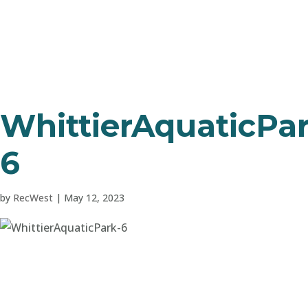
WhittierAquaticPar
6
by
RecWest
|
May 12, 2023