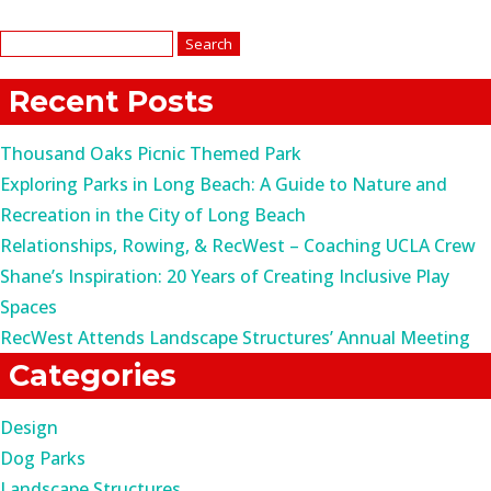
Search
for:
Recent Posts
Thousand Oaks Picnic Themed Park
Exploring Parks in Long Beach: A Guide to Nature and
Recreation in the City of Long Beach
Relationships, Rowing, & RecWest – Coaching UCLA Crew
Shane’s Inspiration: 20 Years of Creating Inclusive Play
Spaces
RecWest Attends Landscape Structures’ Annual Meeting
Categories
Design
Dog Parks
Landscape Structures