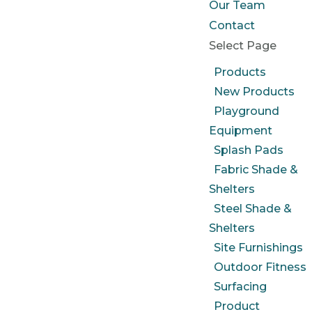
Our Team
Contact
Select Page
Products
New Products
Playground
Equipment
Splash Pads
Fabric Shade &
Shelters
Steel Shade &
Shelters
Site Furnishings
Outdoor Fitness
Surfacing
Product