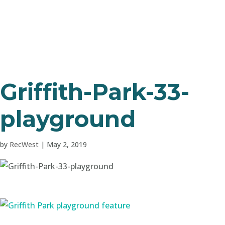
Griffith-Park-33-
playground
by
RecWest
|
May 2, 2019