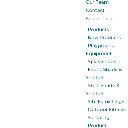
Our Team
Contact
Select Page
Products
New Products
Playground
Equipment
Splash Pads
Fabric Shade &
Shelters
Steel Shade &
Shelters
Site Furnishings
Outdoor Fitness
Surfacing
Product