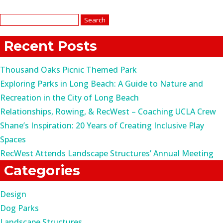
Search
for:
Recent Posts
Thousand Oaks Picnic Themed Park
Exploring Parks in Long Beach: A Guide to Nature and
Recreation in the City of Long Beach
Relationships, Rowing, & RecWest – Coaching UCLA Crew
Shane’s Inspiration: 20 Years of Creating Inclusive Play
Spaces
RecWest Attends Landscape Structures’ Annual Meeting
Categories
Design
Dog Parks
Landscape Structures