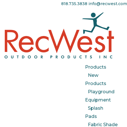
818.735.3838
info@recwest.com
Products
New
Products
Playground
Equipment
Splash
Pads
Fabric Shade