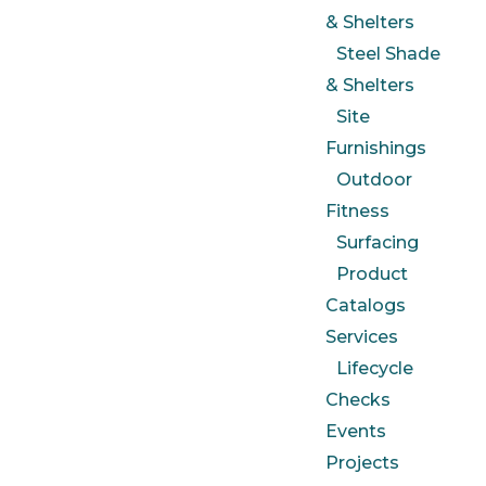
& Shelters
Steel Shade
& Shelters
Site
Furnishings
Outdoor
Fitness
Surfacing
Product
Catalogs
Services
Lifecycle
Checks
Events
Projects