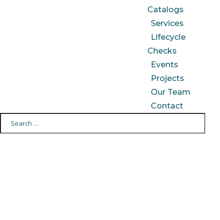
Catalogs
Services
Lifecycle
Checks
Events
Projects
Our Team
Contact