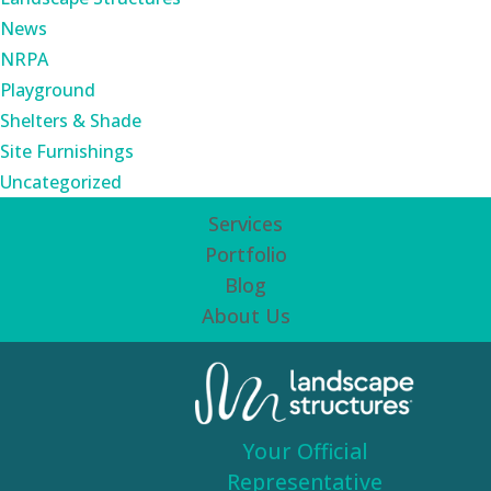
News
NRPA
Playground
Shelters & Shade
Site Furnishings
Uncategorized
Services
Portfolio
Blog
About Us
Your Official
Representative