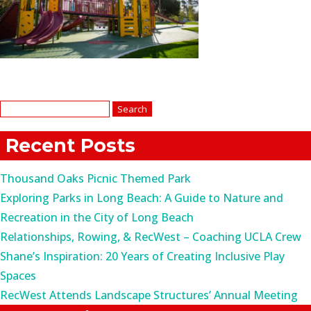
Search
for:
Recent Posts
Thousand Oaks Picnic Themed Park
Exploring Parks in Long Beach: A Guide to Nature and
Recreation in the City of Long Beach
Relationships, Rowing, & RecWest – Coaching UCLA Crew
Shane’s Inspiration: 20 Years of Creating Inclusive Play
Spaces
RecWest Attends Landscape Structures’ Annual Meeting