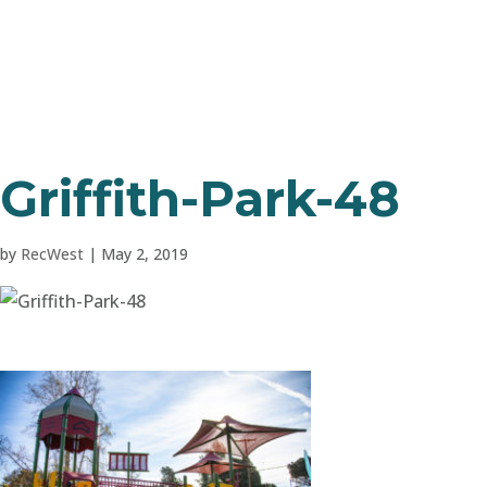
Griffith-Park-48
by
RecWest
|
May 2, 2019