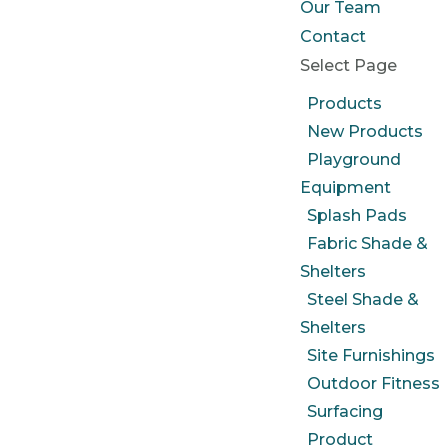
Our Team
Contact
Select Page
Products
New Products
Playground
Equipment
Splash Pads
Fabric Shade &
Shelters
Steel Shade &
Shelters
Site Furnishings
Outdoor Fitness
Surfacing
Product