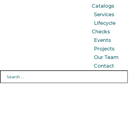
Catalogs
Services
Lifecycle
Checks
Events
Projects
Our Team
Contact