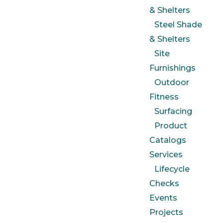
& Shelters
Steel Shade
& Shelters
Site
Furnishings
Outdoor
Fitness
Surfacing
Product
Catalogs
Services
Lifecycle
Checks
Events
Projects