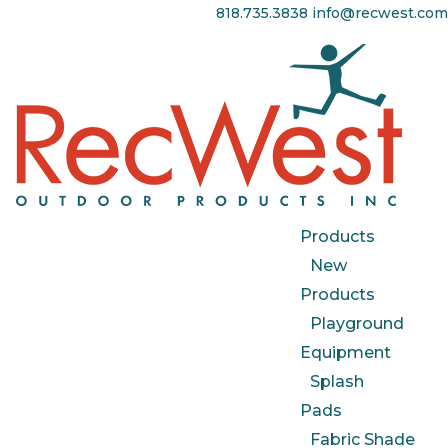
818.735.3838
info@recwest.com
Products
New
Products
Playground
Equipment
Splash
Pads
Fabric Shade