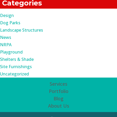
Categories
Design
Dog Parks
Landscape Structures
News
NRPA
Playground
Shelters & Shade
Site Furnishings
Uncategorized
Services
Portfolio
Blog
About Us