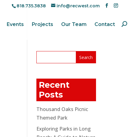
818.735.3838
info@recwest.com
Events
Projects
Our Team
Contact
Recent
Posts
Thousand Oaks Picnic
Themed Park
Exploring Parks in Long