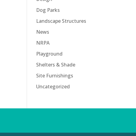
Dog Parks
Landscape Structures
News
NRPA
Playground
Shelters & Shade
Site Furnishings
Uncategorized