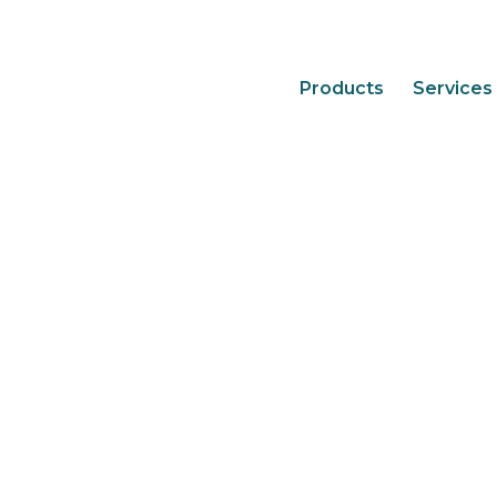
Products
Services