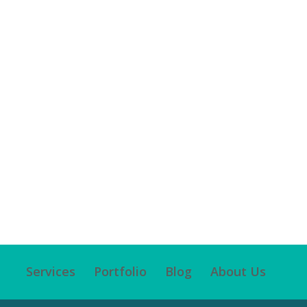
Services
Portfolio
Blog
About Us