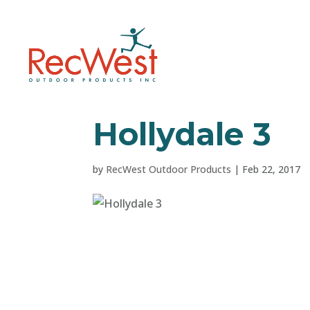
Hollydale 3
by
RecWest Outdoor Products
|
Feb 22, 2017