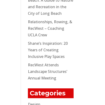
Beach: A Guide to Nature
and Recreation in the
City of Long Beach
Relationships, Rowing, &
RecWest – Coaching
UCLA Crew
Shane’s Inspiration: 20
Years of Creating
Inclusive Play Spaces
RecWest Attends
Landscape Structures’
Annual Meeting
Categories
Design