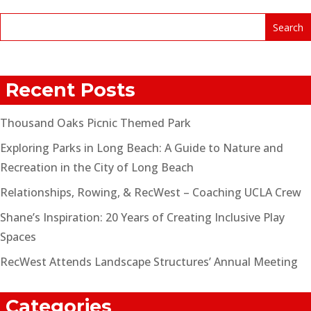
Recent Posts
Thousand Oaks Picnic Themed Park
Exploring Parks in Long Beach: A Guide to Nature and
Recreation in the City of Long Beach
Relationships, Rowing, & RecWest – Coaching UCLA Crew
Shane’s Inspiration: 20 Years of Creating Inclusive Play
Spaces
RecWest Attends Landscape Structures’ Annual Meeting
Categories