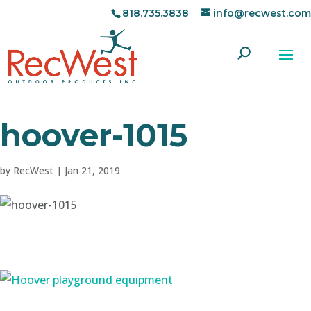
818.735.3838
info@recwest.com
hoover-1015
by
RecWest
|
Jan 21, 2019