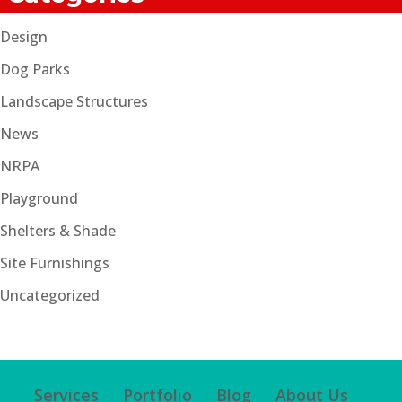
Design
Dog Parks
Landscape Structures
News
NRPA
Playground
Shelters & Shade
Site Furnishings
Uncategorized
Services
Portfolio
Blog
About Us