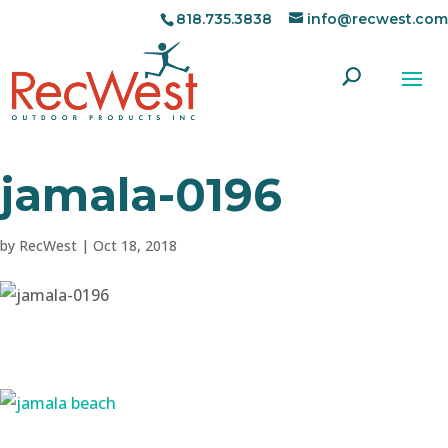
818.735.3838
info@recwest.com
jamala-0196
by
RecWest
|
Oct 18, 2018