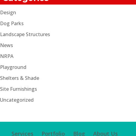
Design
Dog Parks
Landscape Structures
News
NRPA
Playground
Shelters & Shade
Site Furnishings
Uncategorized
Services
Portfolio
Blog
About Us