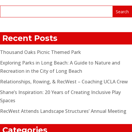
Recent Posts
Thousand Oaks Picnic Themed Park
Exploring Parks in Long Beach: A Guide to Nature and
Recreation in the City of Long Beach
Relationships, Rowing, & RecWest – Coaching UCLA Crew
Shane’s Inspiration: 20 Years of Creating Inclusive Play
Spaces
RecWest Attends Landscape Structures’ Annual Meeting
Categories