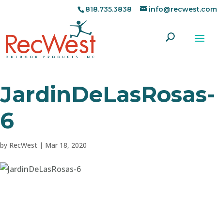
818.735.3838
info@recwest.com
JardinDeLasRosas-
6
by
RecWest
|
Mar 18, 2020