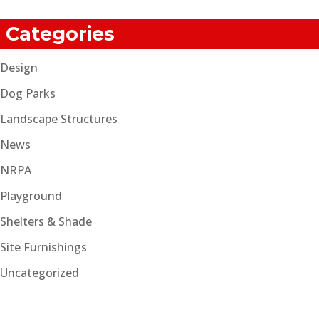
Categories
Design
Dog Parks
Landscape Structures
News
NRPA
Playground
Shelters & Shade
Site Furnishings
Uncategorized