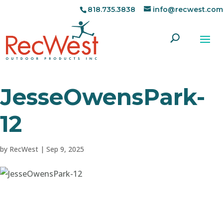
818.735.3838
info@recwest.com
JesseOwensPark-
12
by
RecWest
|
Sep 9, 2025