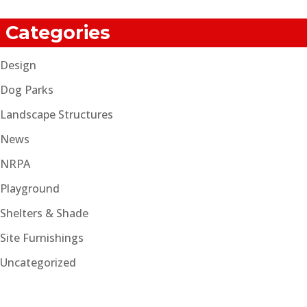
Categories
Design
Dog Parks
Landscape Structures
News
NRPA
Playground
Shelters & Shade
Site Furnishings
Uncategorized