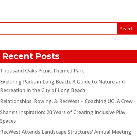
Recent Posts
Thousand Oaks Picnic Themed Park
Exploring Parks in Long Beach: A Guide to Nature and
Recreation in the City of Long Beach
Relationships, Rowing, & RecWest – Coaching UCLA Crew
Shane’s Inspiration: 20 Years of Creating Inclusive Play
Spaces
RecWest Attends Landscape Structures’ Annual Meeting