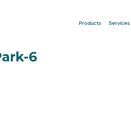
Products
Services
ark-6