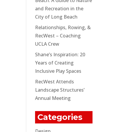
Beach: A Guide to Nature
and Recreation in the
City of Long Beach
Relationships, Rowing, &
RecWest – Coaching
UCLA Crew
Shane’s Inspiration: 20
Years of Creating
Inclusive Play Spaces
RecWest Attends
Landscape Structures’
Annual Meeting
Categories
Design