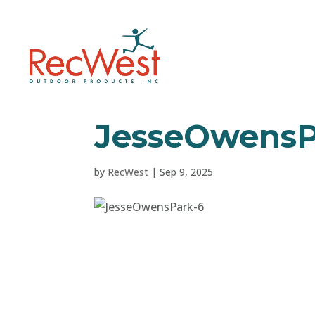
JesseOwensP
by
RecWest
|
Sep 9, 2025