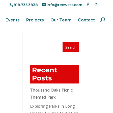
818.735.3838
info@recwest.com
Events
Projects
Our Team
Contact
Recent
Posts
Thousand Oaks Picnic
Themed Park
Exploring Parks in Long