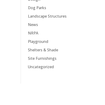
Dog Parks
Landscape Structures
News
NRPA
Playground
Shelters & Shade
Site Furnishings
Uncategorized