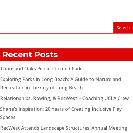
Recent Posts
Thousand Oaks Picnic Themed Park
Exploring Parks in Long Beach: A Guide to Nature and
Recreation in the City of Long Beach
Relationships, Rowing, & RecWest – Coaching UCLA Crew
Shane’s Inspiration: 20 Years of Creating Inclusive Play
Spaces
RecWest Attends Landscape Structures’ Annual Meeting