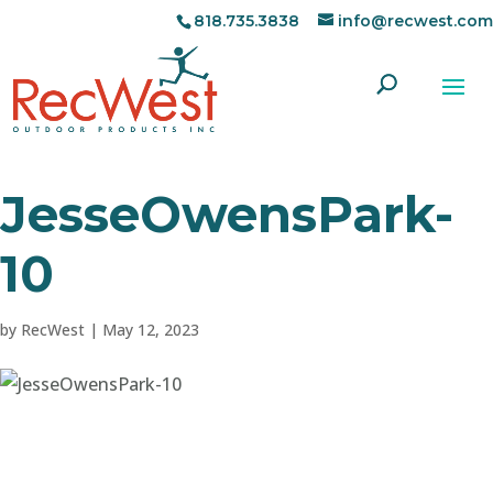
818.735.3838
info@recwest.com
JesseOwensPark-
10
by
RecWest
|
May 12, 2023