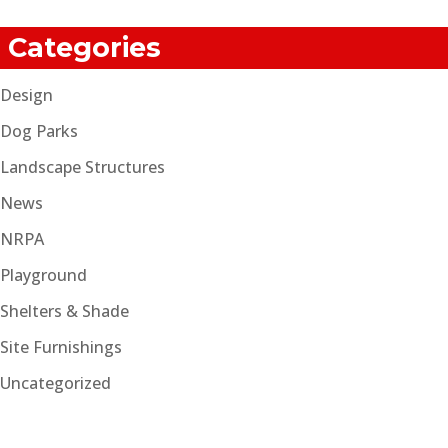
Categories
Design
Dog Parks
Landscape Structures
News
NRPA
Playground
Shelters & Shade
Site Furnishings
Uncategorized