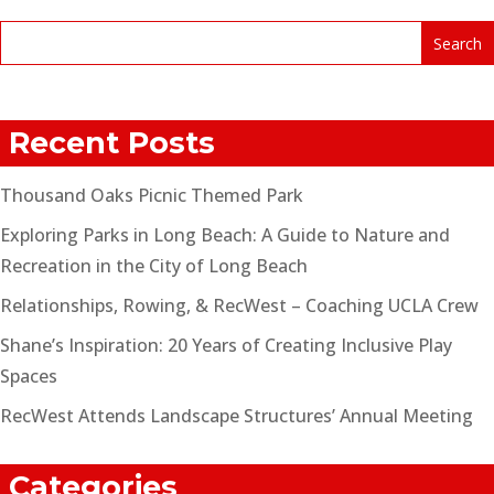
Recent Posts
Thousand Oaks Picnic Themed Park
Exploring Parks in Long Beach: A Guide to Nature and
Recreation in the City of Long Beach
Relationships, Rowing, & RecWest – Coaching UCLA Crew
Shane’s Inspiration: 20 Years of Creating Inclusive Play
Spaces
RecWest Attends Landscape Structures’ Annual Meeting
Categories