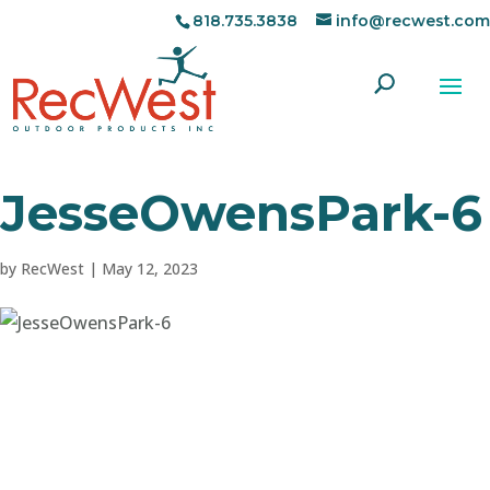
818.735.3838
info@recwest.com
JesseOwensPark-6
by
RecWest
|
May 12, 2023