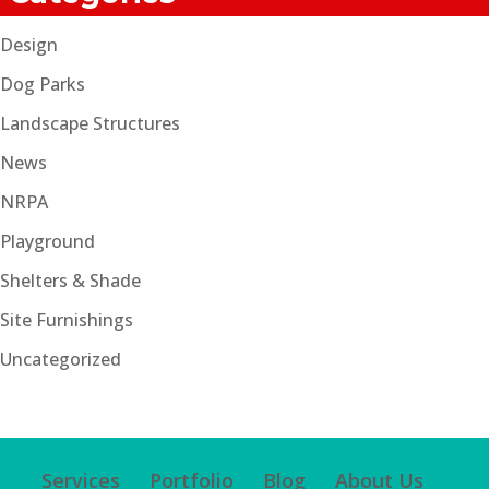
Design
Dog Parks
Landscape Structures
News
NRPA
Playground
Shelters & Shade
Site Furnishings
Uncategorized
Services
Portfolio
Blog
About Us