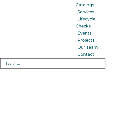
Catalogs
Services
Lifecycle
Checks
Events
Projects
Our Team
Contact