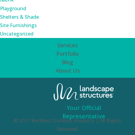
NRPA
Playground
Shelters & Shade
Site Furnishings
Uncategorized
Services
Portfolio
Blog
About Us
Your Official
Representative
© 2017 RecWest Outdoor Products | All Rights
Reserved