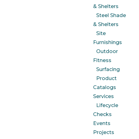
& Shelters
Steel Shade
& Shelters
Site
Furnishings
Outdoor
Fitness
Surfacing
Product
Catalogs
Services
Lifecycle
Checks
Events
Projects