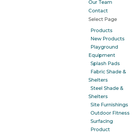
Our Team
Contact
Select Page
Products
New Products
Playground
Equipment
Splash Pads
Fabric Shade &
Shelters
Steel Shade &
Shelters
Site Furnishings
Outdoor Fitness
Surfacing
Product