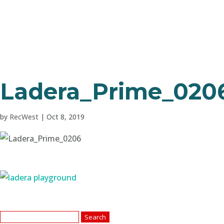
Ladera_Prime_020
by
RecWest
|
Oct 8, 2019
Search