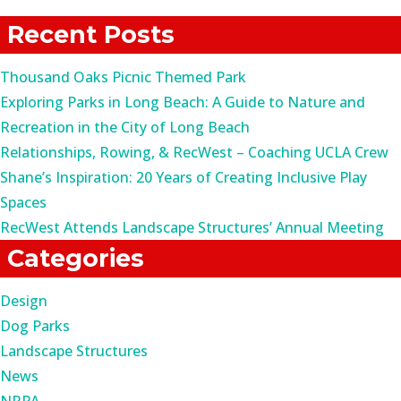
for:
Recent Posts
Thousand Oaks Picnic Themed Park
Exploring Parks in Long Beach: A Guide to Nature and
Recreation in the City of Long Beach
Relationships, Rowing, & RecWest – Coaching UCLA Crew
Shane’s Inspiration: 20 Years of Creating Inclusive Play
Spaces
RecWest Attends Landscape Structures’ Annual Meeting
Categories
Design
Dog Parks
Landscape Structures
News