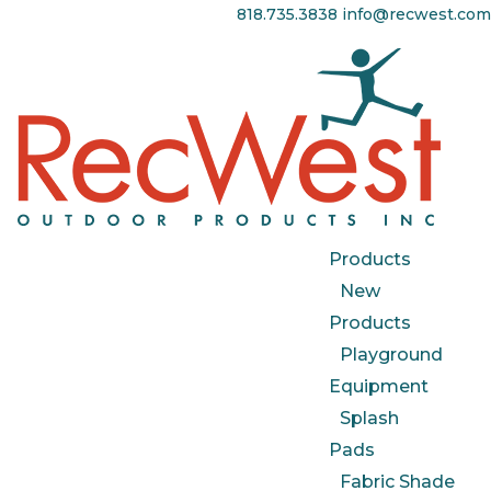
818.735.3838
info@recwest.com
Products
New
Products
Playground
Equipment
Splash
Pads
Fabric Shade