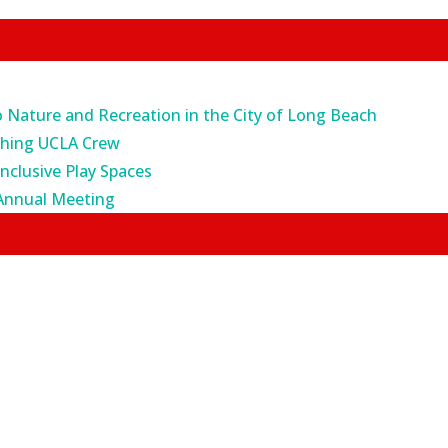
o Nature and Recreation in the City of Long Beach
ching UCLA Crew
Inclusive Play Spaces
Annual Meeting