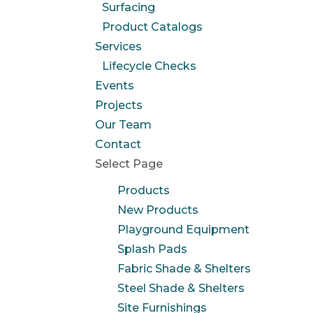
Surfacing
Product Catalogs
Services
Lifecycle Checks
Events
Projects
Our Team
Contact
Select Page
Products
New Products
Playground Equipment
Splash Pads
Fabric Shade & Shelters
Steel Shade & Shelters
Site Furnishings