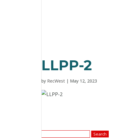
LLPP-2
by
RecWest
|
May 12, 2023
Search