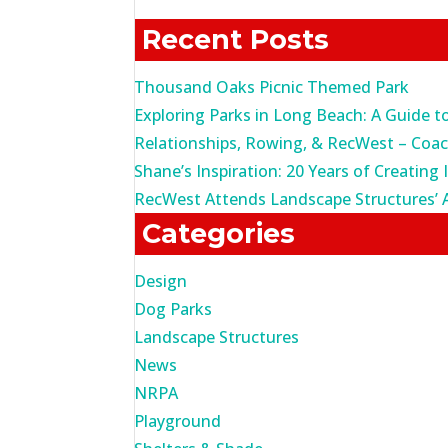
for:
Recent Posts
Thousand Oaks Picnic Themed Park
Exploring Parks in Long Beach: A Guide t
Relationships, Rowing, & RecWest – Coa
Shane’s Inspiration: 20 Years of Creating 
RecWest Attends Landscape Structures’ 
Categories
Design
Dog Parks
Landscape Structures
News
NRPA
Playground