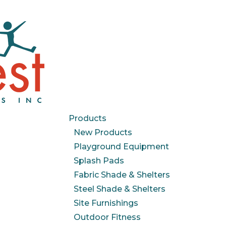
Products
New Products
Playground Equipment
Splash Pads
Fabric Shade & Shelters
Steel Shade & Shelters
Site Furnishings
Outdoor Fitness