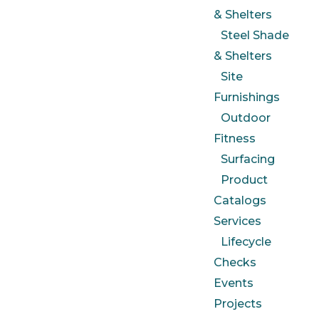
& Shelters
Steel Shade
& Shelters
Site
Furnishings
Outdoor
Fitness
Surfacing
Product
Catalogs
Services
Lifecycle
Checks
Events
Projects