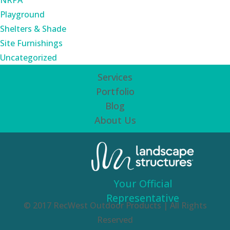
NRPA
Playground
Shelters & Shade
Site Furnishings
Uncategorized
Services
Portfolio
Blog
About Us
Your Official
Representative
© 2017 RecWest Outdoor Products | All Rights
Reserved