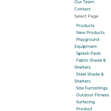
Our Team
Contact
Select Page
Products
New Products
Playground
Equipment
Splash Pads
Fabric Shade &
Shelters
Steel Shade &
Shelters
Site Furnishings
Outdoor Fitness
Surfacing
Product