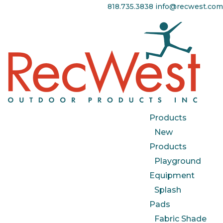
818.735.3838
info@recwest.com
Products
New
Products
Playground
Equipment
Splash
Pads
Fabric Shade