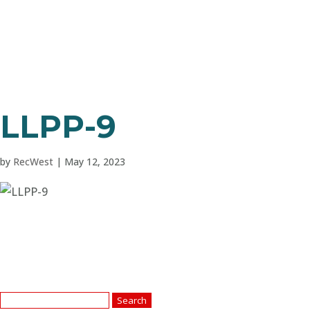
LLPP-9
by
RecWest
|
May 12, 2023
Search