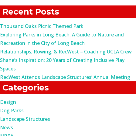
for:
Recent Posts
Thousand Oaks Picnic Themed Park
Exploring Parks in Long Beach: A Guide to Nature and
Recreation in the City of Long Beach
Relationships, Rowing, & RecWest – Coaching UCLA Crew
Shane’s Inspiration: 20 Years of Creating Inclusive Play
Spaces
RecWest Attends Landscape Structures’ Annual Meeting
Categories
Design
Dog Parks
Landscape Structures
News