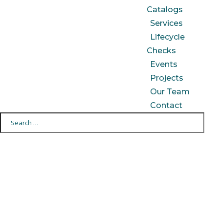
Catalogs
Services
Lifecycle
Checks
Events
Projects
Our Team
Contact