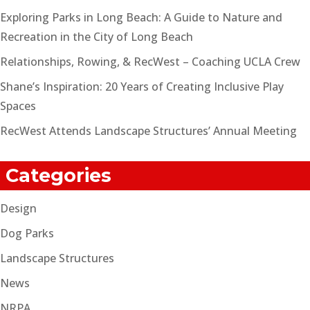
Exploring Parks in Long Beach: A Guide to Nature and
Recreation in the City of Long Beach
Relationships, Rowing, & RecWest – Coaching UCLA Crew
Shane’s Inspiration: 20 Years of Creating Inclusive Play
Spaces
RecWest Attends Landscape Structures’ Annual Meeting
Categories
Design
Dog Parks
Landscape Structures
News
NRPA