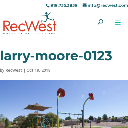
818.735.3838
info@recwest.com
larry-moore-0123
by
RecWest
|
Oct 19, 2018