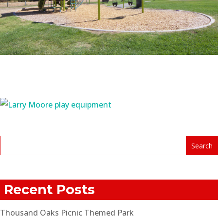
Recent Posts
Thousand Oaks Picnic Themed Park