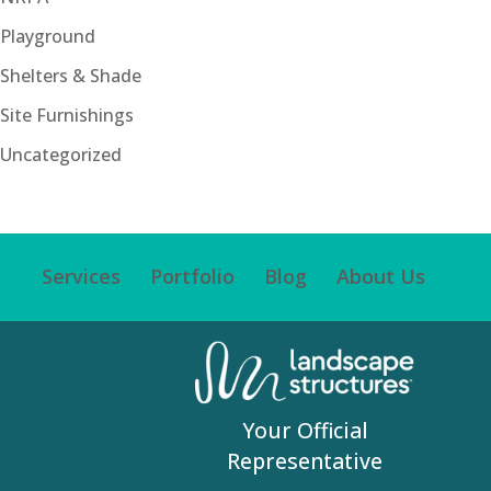
Playground
Shelters & Shade
Site Furnishings
Uncategorized
Services
Portfolio
Blog
About Us
Your Official
Representative