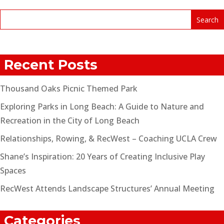
Recent Posts
Thousand Oaks Picnic Themed Park
Exploring Parks in Long Beach: A Guide to Nature and
Recreation in the City of Long Beach
Relationships, Rowing, & RecWest – Coaching UCLA Crew
Shane’s Inspiration: 20 Years of Creating Inclusive Play
Spaces
RecWest Attends Landscape Structures’ Annual Meeting
Categories