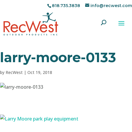
818.735.3838
info@recwest.com
larry-moore-0133
by
RecWest
|
Oct 19, 2018