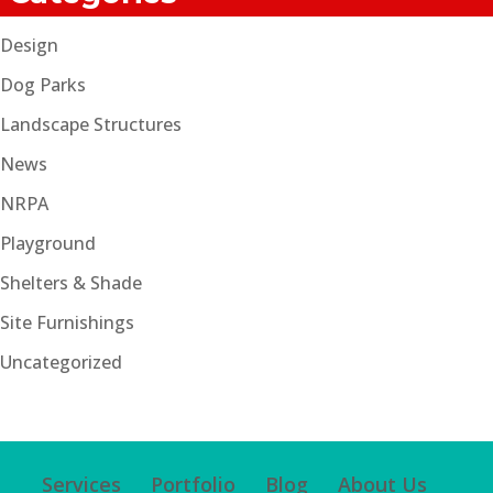
Design
Dog Parks
Landscape Structures
News
NRPA
Playground
Shelters & Shade
Site Furnishings
Uncategorized
Services
Portfolio
Blog
About Us