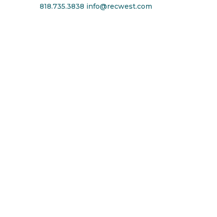
818.735.3838
info@recwest.com