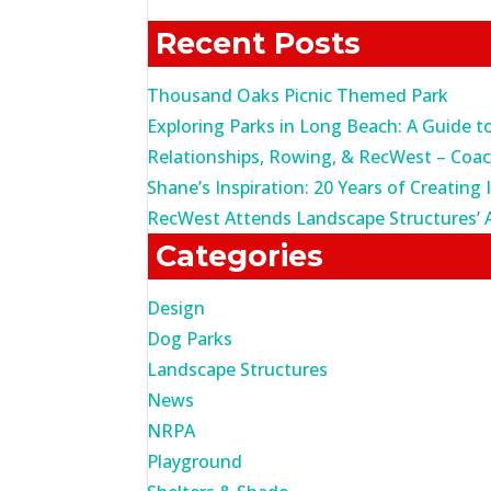
for:
Recent Posts
Thousand Oaks Picnic Themed Park
Exploring Parks in Long Beach: A Guide t
Relationships, Rowing, & RecWest – Coa
Shane’s Inspiration: 20 Years of Creating 
RecWest Attends Landscape Structures’ 
Categories
Design
Dog Parks
Landscape Structures
News
NRPA
Playground