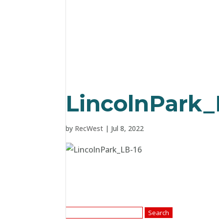
LincolnPark_
by
RecWest
|
Jul 8, 2022
Search