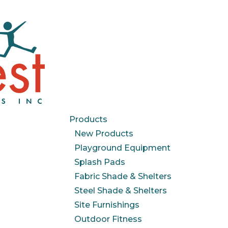
Products
New Products
Playground Equipment
Splash Pads
Fabric Shade & Shelters
Steel Shade & Shelters
Site Furnishings
Outdoor Fitness