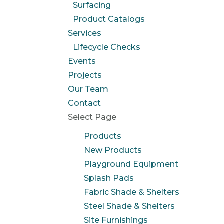
Surfacing
Product Catalogs
Services
Lifecycle Checks
Events
Projects
Our Team
Contact
Select Page
Products
New Products
Playground Equipment
Splash Pads
Fabric Shade & Shelters
Steel Shade & Shelters
Site Furnishings