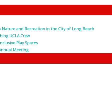
o Nature and Recreation in the City of Long Beach
ching UCLA Crew
Inclusive Play Spaces
Annual Meeting