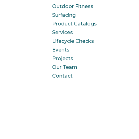
Outdoor Fitness
Surfacing
Product Catalogs
Services
Lifecycle Checks
Events
Projects
Our Team
Contact