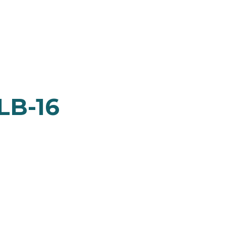
LB-16