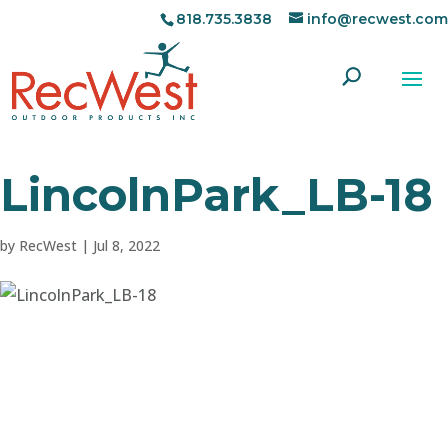
818.735.3838
info@recwest.com
LincolnPark_LB-18
by
RecWest
|
Jul 8, 2022