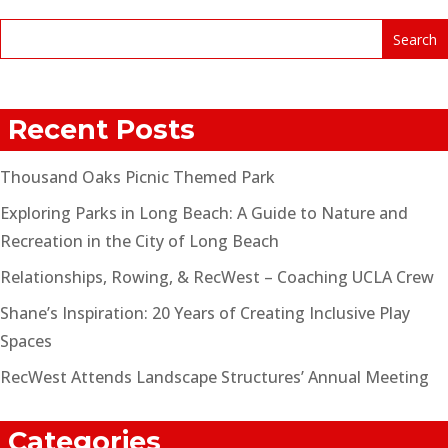
Recent Posts
Thousand Oaks Picnic Themed Park
Exploring Parks in Long Beach: A Guide to Nature and
Recreation in the City of Long Beach
Relationships, Rowing, & RecWest – Coaching UCLA Crew
Shane’s Inspiration: 20 Years of Creating Inclusive Play
Spaces
RecWest Attends Landscape Structures’ Annual Meeting
Categories