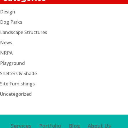
Design
Dog Parks
Landscape Structures
News
NRPA
Playground
Shelters & Shade
Site Furnishings
Uncategorized
Services
Portfolio
Blog
About Us