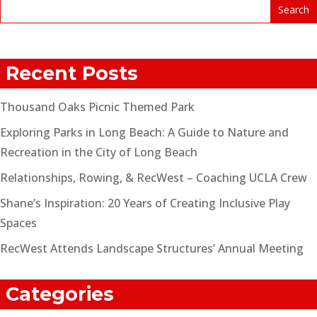
Recent Posts
Thousand Oaks Picnic Themed Park
Exploring Parks in Long Beach: A Guide to Nature and
Recreation in the City of Long Beach
Relationships, Rowing, & RecWest – Coaching UCLA Crew
Shane’s Inspiration: 20 Years of Creating Inclusive Play
Spaces
RecWest Attends Landscape Structures’ Annual Meeting
Categories