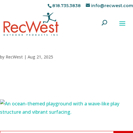
818.735.3838
info@recwest.com
by
RecWest
|
Aug 21, 2025