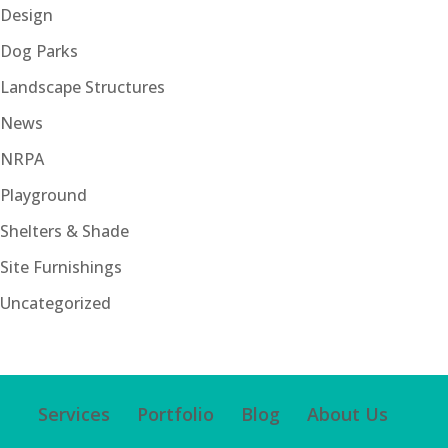
Design
Dog Parks
Landscape Structures
News
NRPA
Playground
Shelters & Shade
Site Furnishings
Uncategorized
Services
Portfolio
Blog
About Us