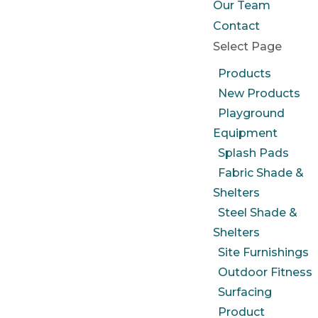
Our Team
Contact
Select Page
Products
New Products
Playground
Equipment
Splash Pads
Fabric Shade &
Shelters
Steel Shade &
Shelters
Site Furnishings
Outdoor Fitness
Surfacing
Product