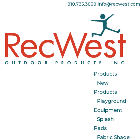
818.735.3838
info@recwest.com
Products
New
Products
Playground
Equipment
Splash
Pads
Fabric Shade