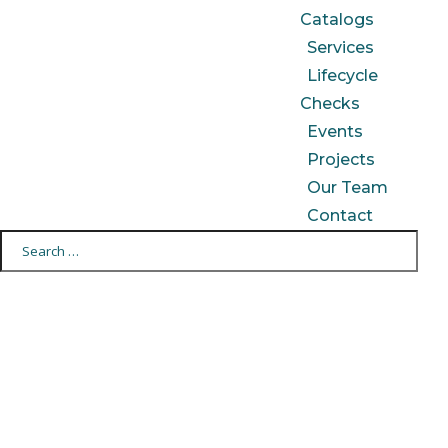
Catalogs
Services
Lifecycle
Checks
Events
Projects
Our Team
Contact