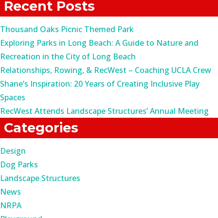
Recent Posts
Thousand Oaks Picnic Themed Park
Exploring Parks in Long Beach: A Guide to Nature and
Recreation in the City of Long Beach
Relationships, Rowing, & RecWest – Coaching UCLA Crew
Shane’s Inspiration: 20 Years of Creating Inclusive Play
Spaces
RecWest Attends Landscape Structures’ Annual Meeting
Categories
Design
Dog Parks
Landscape Structures
News
NRPA