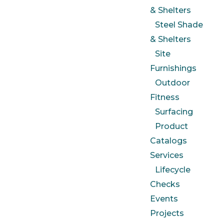
& Shelters
Steel Shade
& Shelters
Site
Furnishings
Outdoor
Fitness
Surfacing
Product
Catalogs
Services
Lifecycle
Checks
Events
Projects