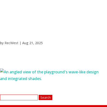
by
RecWest
|
Aug 21, 2025
Search
for: