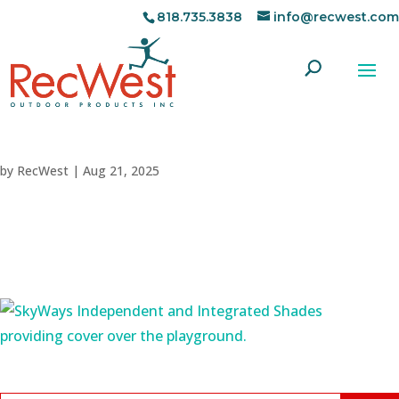
818.735.3838
info@recwest.com
by
RecWest
|
Aug 21, 2025