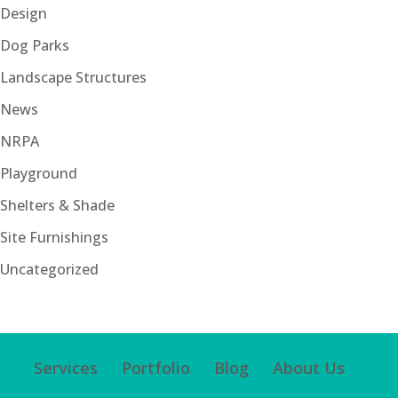
Design
Dog Parks
Landscape Structures
News
NRPA
Playground
Shelters & Shade
Site Furnishings
Uncategorized
Services
Portfolio
Blog
About Us