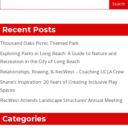
Recent Posts
Thousand Oaks Picnic Themed Park
Exploring Parks in Long Beach: A Guide to Nature and
Recreation in the City of Long Beach
Relationships, Rowing, & RecWest – Coaching UCLA Crew
Shane’s Inspiration: 20 Years of Creating Inclusive Play
Spaces
RecWest Attends Landscape Structures’ Annual Meeting
Categories