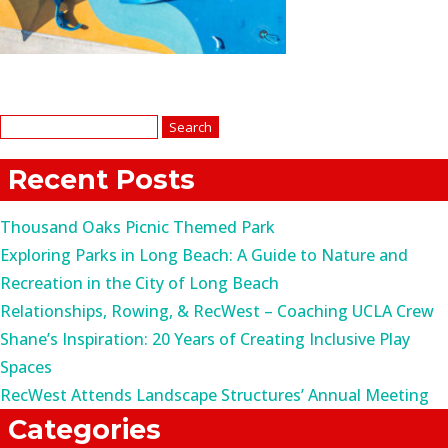
Search
for:
Recent Posts
Thousand Oaks Picnic Themed Park
Exploring Parks in Long Beach: A Guide to Nature and
Recreation in the City of Long Beach
Relationships, Rowing, & RecWest – Coaching UCLA Crew
Shane’s Inspiration: 20 Years of Creating Inclusive Play
Spaces
RecWest Attends Landscape Structures’ Annual Meeting
Categories