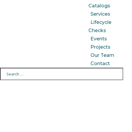
Catalogs
Services
Lifecycle
Checks
Events
Projects
Our Team
Contact