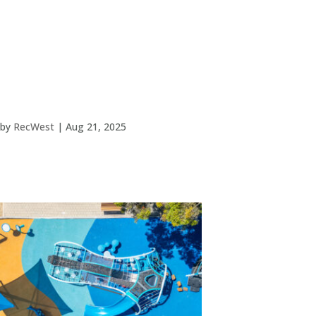
by
RecWest
|
Aug 21, 2025