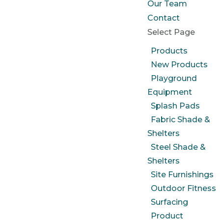
Our Team
Contact
Select Page
Products
New Products
Playground
Equipment
Splash Pads
Fabric Shade &
Shelters
Steel Shade &
Shelters
Site Furnishings
Outdoor Fitness
Surfacing
Product