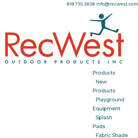
818.735.3838
info@recwest.com
Products
New
Products
Playground
Equipment
Splash
Pads
Fabric Shade