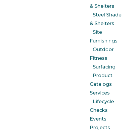
& Shelters
Steel Shade
& Shelters
Site
Furnishings
Outdoor
Fitness
Surfacing
Product
Catalogs
Services
Lifecycle
Checks
Events
Projects