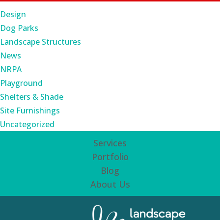
Design
Dog Parks
Landscape Structures
News
NRPA
Playground
Shelters & Shade
Site Furnishings
Uncategorized
Services
Portfolio
Blog
About Us