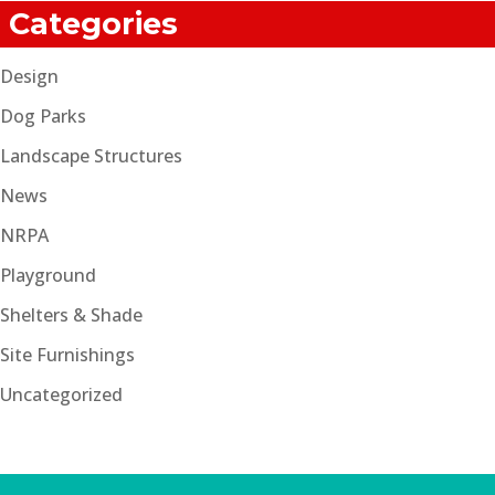
Categories
Design
Dog Parks
Landscape Structures
News
NRPA
Playground
Shelters & Shade
Site Furnishings
Uncategorized