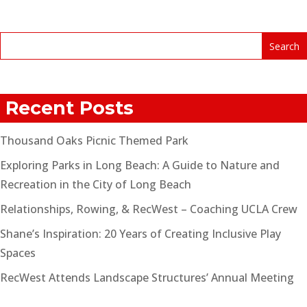
Recent Posts
Thousand Oaks Picnic Themed Park
Exploring Parks in Long Beach: A Guide to Nature and
Recreation in the City of Long Beach
Relationships, Rowing, & RecWest – Coaching UCLA Crew
Shane’s Inspiration: 20 Years of Creating Inclusive Play
Spaces
RecWest Attends Landscape Structures’ Annual Meeting