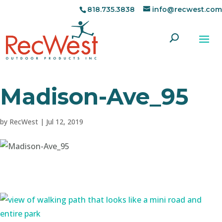
818.735.3838
info@recwest.com
Madison-Ave_95
by
RecWest
|
Jul 12, 2019