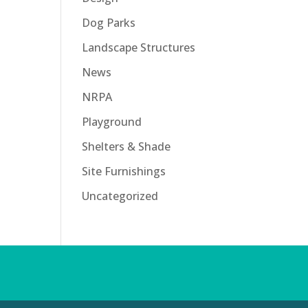
Dog Parks
Landscape Structures
News
NRPA
Playground
Shelters & Shade
Site Furnishings
Uncategorized