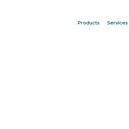
Products
Services
7