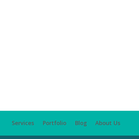
Services
Portfolio
Blog
About Us