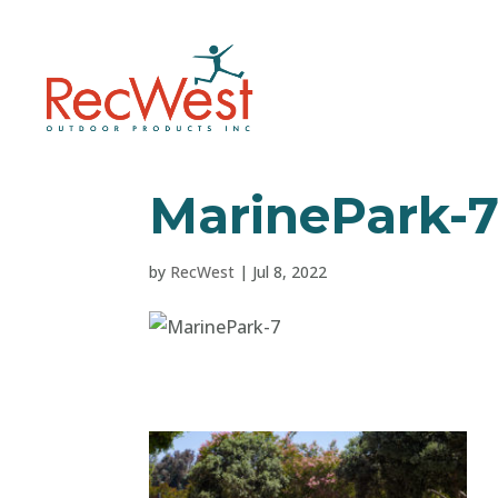
MarinePark-
by
RecWest
|
Jul 8, 2022