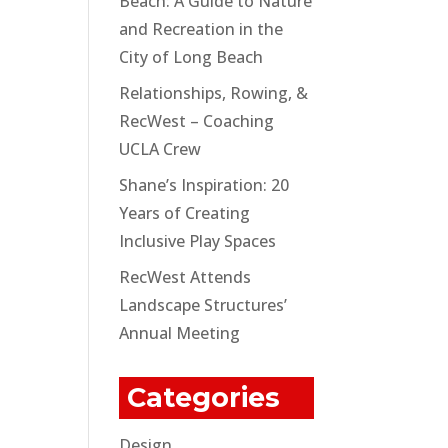
Beach: A Guide to Nature
and Recreation in the
City of Long Beach
Relationships, Rowing, &
RecWest – Coaching
UCLA Crew
Shane’s Inspiration: 20
Years of Creating
Inclusive Play Spaces
RecWest Attends
Landscape Structures’
Annual Meeting
Categories
Design