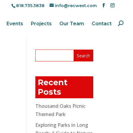
818.735.3838
info@recwest.com
Events
Projects
Our Team
Contact
Recent
Posts
Thousand Oaks Picnic
Themed Park
Exploring Parks in Long