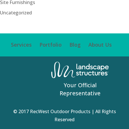
Site Furnishings
Uncategorized
Services
Portfolio
Blog
About Us
Your Official
Representative
© 2017 RecWest Outdoor Products | All Rights
Reserved