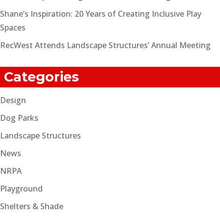
Shane’s Inspiration: 20 Years of Creating Inclusive Play
Spaces
RecWest Attends Landscape Structures’ Annual Meeting
Categories
Design
Dog Parks
Landscape Structures
News
NRPA
Playground
Shelters & Shade