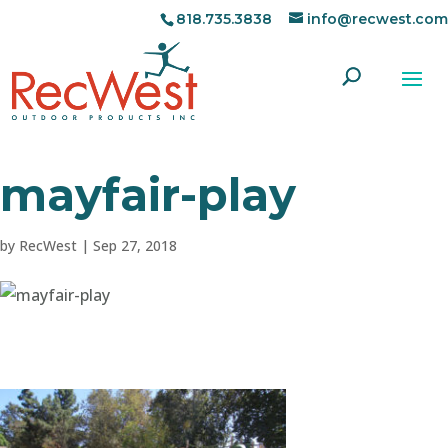
818.735.3838
info@recwest.com
mayfair-play
by
RecWest
|
Sep 27, 2018