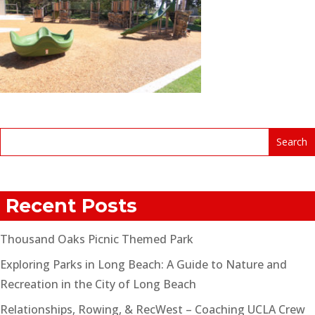
Recent Posts
Thousand Oaks Picnic Themed Park
Exploring Parks in Long Beach: A Guide to Nature and
Recreation in the City of Long Beach
Relationships, Rowing, & RecWest – Coaching UCLA Crew