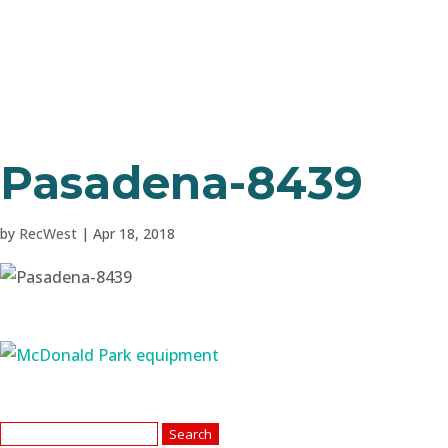
Pasadena-8439
by
RecWest
|
Apr 18, 2018
Search