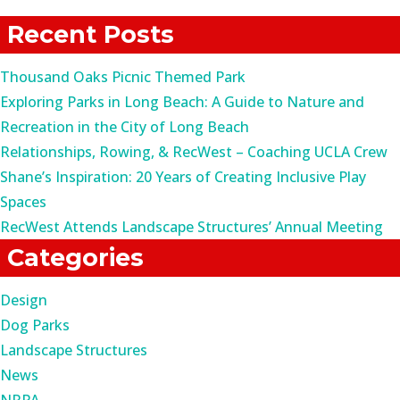
for:
Recent Posts
Thousand Oaks Picnic Themed Park
Exploring Parks in Long Beach: A Guide to Nature and
Recreation in the City of Long Beach
Relationships, Rowing, & RecWest – Coaching UCLA Crew
Shane’s Inspiration: 20 Years of Creating Inclusive Play
Spaces
RecWest Attends Landscape Structures’ Annual Meeting
Categories
Design
Dog Parks
Landscape Structures
News