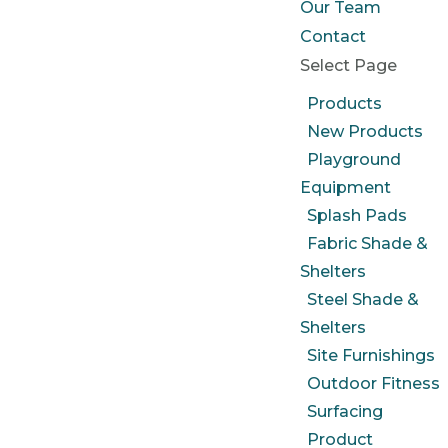
Our Team
Contact
Select Page
Products
New Products
Playground
Equipment
Splash Pads
Fabric Shade &
Shelters
Steel Shade &
Shelters
Site Furnishings
Outdoor Fitness
Surfacing
Product