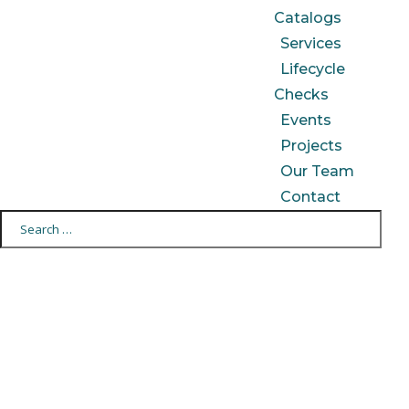
Catalogs
Services
Lifecycle
Checks
Events
Projects
Our Team
Contact