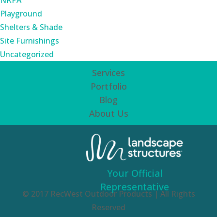
NRPA
Playground
Shelters & Shade
Site Furnishings
Uncategorized
Services
Portfolio
Blog
About Us
Your Official
Representative
© 2017 RecWest Outdoor Products | All Rights
Reserved