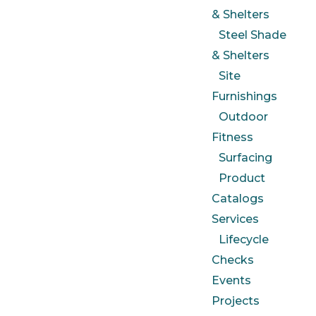
& Shelters
Steel Shade
& Shelters
Site
Furnishings
Outdoor
Fitness
Surfacing
Product
Catalogs
Services
Lifecycle
Checks
Events
Projects