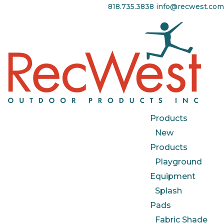
818.735.3838
info@recwest.com
Products
New
Products
Playground
Equipment
Splash
Pads
Fabric Shade