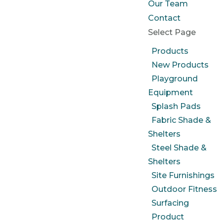
Our Team
Contact
Select Page
Products
New Products
Playground
Equipment
Splash Pads
Fabric Shade &
Shelters
Steel Shade &
Shelters
Site Furnishings
Outdoor Fitness
Surfacing
Product