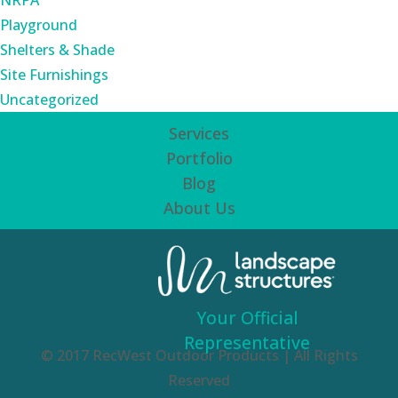
NRPA
Playground
Shelters & Shade
Site Furnishings
Uncategorized
Services
Portfolio
Blog
About Us
Your Official
Representative
© 2017 RecWest Outdoor Products | All Rights
Reserved