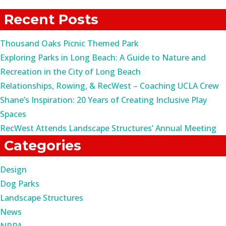
for:
Recent Posts
Thousand Oaks Picnic Themed Park
Exploring Parks in Long Beach: A Guide to Nature and
Recreation in the City of Long Beach
Relationships, Rowing, & RecWest – Coaching UCLA Crew
Shane’s Inspiration: 20 Years of Creating Inclusive Play
Spaces
RecWest Attends Landscape Structures’ Annual Meeting
Categories
Design
Dog Parks
Landscape Structures
News