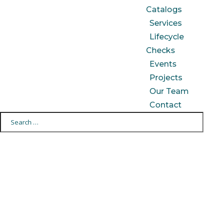
Catalogs
Services
Lifecycle
Checks
Events
Projects
Our Team
Contact