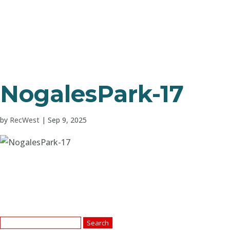
NogalesPark-17
by
RecWest
|
Sep 9, 2025
Search