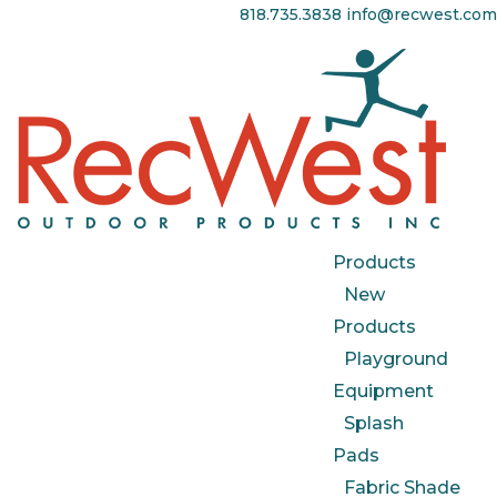
818.735.3838
info@recwest.com
Products
New
Products
Playground
Equipment
Splash
Pads
Fabric Shade