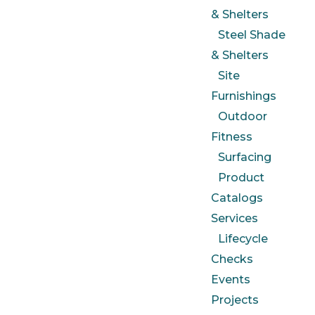
& Shelters
Steel Shade
& Shelters
Site
Furnishings
Outdoor
Fitness
Surfacing
Product
Catalogs
Services
Lifecycle
Checks
Events
Projects