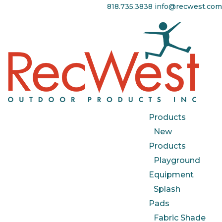
818.735.3838
info@recwest.com
Products
New
Products
Playground
Equipment
Splash
Pads
Fabric Shade