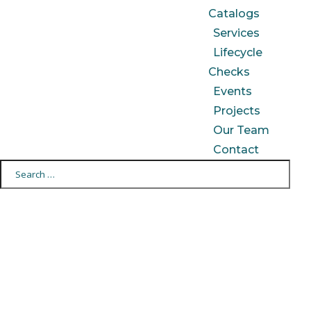
Catalogs
Services
Lifecycle
Checks
Events
Projects
Our Team
Contact