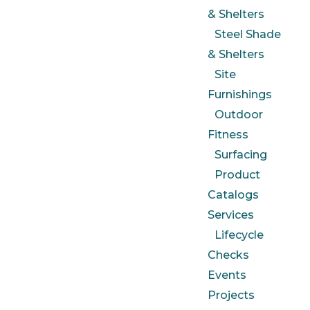
& Shelters
Steel Shade
& Shelters
Site
Furnishings
Outdoor
Fitness
Surfacing
Product
Catalogs
Services
Lifecycle
Checks
Events
Projects