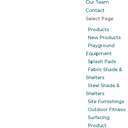
Our Team
Contact
Select Page
Products
New Products
Playground
Equipment
Splash Pads
Fabric Shade &
Shelters
Steel Shade &
Shelters
Site Furnishings
Outdoor Fitness
Surfacing
Product