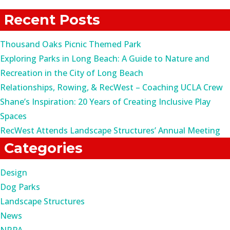
for:
Recent Posts
Thousand Oaks Picnic Themed Park
Exploring Parks in Long Beach: A Guide to Nature and
Recreation in the City of Long Beach
Relationships, Rowing, & RecWest – Coaching UCLA Crew
Shane’s Inspiration: 20 Years of Creating Inclusive Play
Spaces
RecWest Attends Landscape Structures’ Annual Meeting
Categories
Design
Dog Parks
Landscape Structures
News