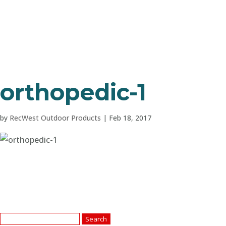
orthopedic-1
by
RecWest Outdoor Products
|
Feb 18, 2017
Search