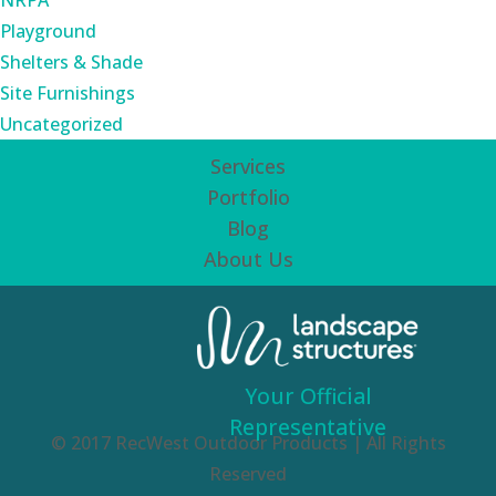
NRPA
Playground
Shelters & Shade
Site Furnishings
Uncategorized
Services
Portfolio
Blog
About Us
Your Official
Representative
© 2017 RecWest Outdoor Products | All Rights
Reserved