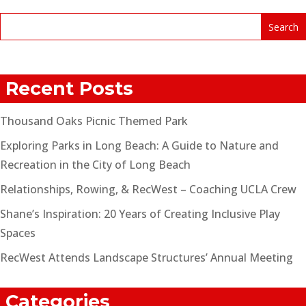
Recent Posts
Thousand Oaks Picnic Themed Park
Exploring Parks in Long Beach: A Guide to Nature and
Recreation in the City of Long Beach
Relationships, Rowing, & RecWest – Coaching UCLA Crew
Shane’s Inspiration: 20 Years of Creating Inclusive Play
Spaces
RecWest Attends Landscape Structures’ Annual Meeting
Categories