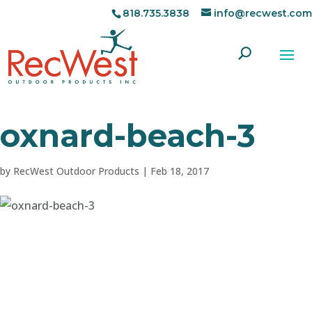
818.735.3838
info@recwest.com
oxnard-beach-3
by
RecWest Outdoor Products
|
Feb 18, 2017