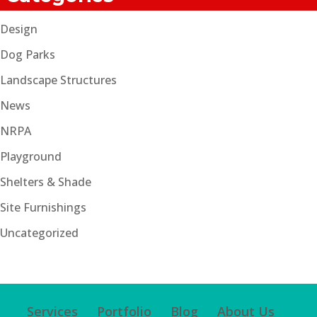
Design
Dog Parks
Landscape Structures
News
NRPA
Playground
Shelters & Shade
Site Furnishings
Uncategorized
Services
Portfolio
Blog
About Us