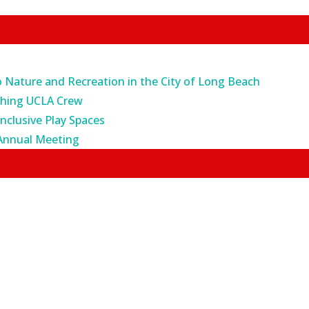
o Nature and Recreation in the City of Long Beach
ching UCLA Crew
Inclusive Play Spaces
Annual Meeting