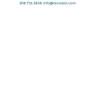
818.735.3838
info@recwest.com