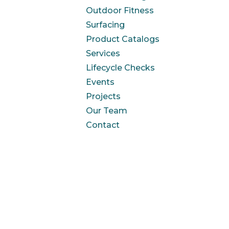
Outdoor Fitness
Surfacing
Product Catalogs
Services
Lifecycle Checks
Events
Projects
Our Team
Contact