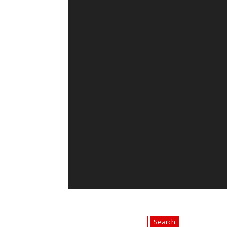
Search