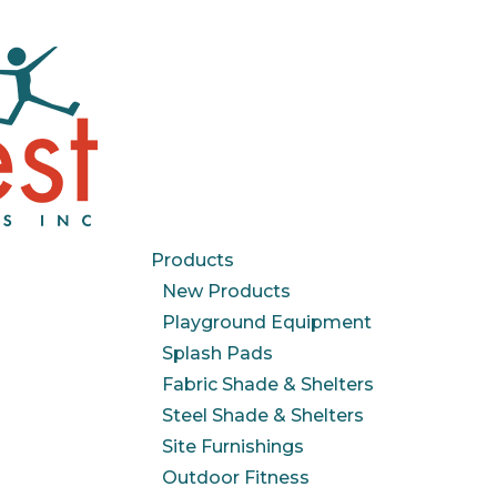
Products
New Products
Playground Equipment
Splash Pads
Fabric Shade & Shelters
Steel Shade & Shelters
Site Furnishings
Outdoor Fitness