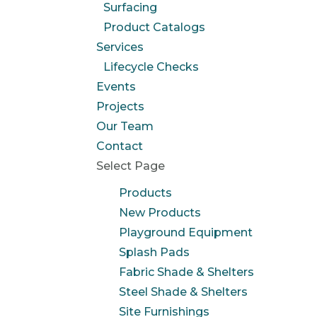
Surfacing
Product Catalogs
Services
Lifecycle Checks
Events
Projects
Our Team
Contact
Select Page
Products
New Products
Playground Equipment
Splash Pads
Fabric Shade & Shelters
Steel Shade & Shelters
Site Furnishings