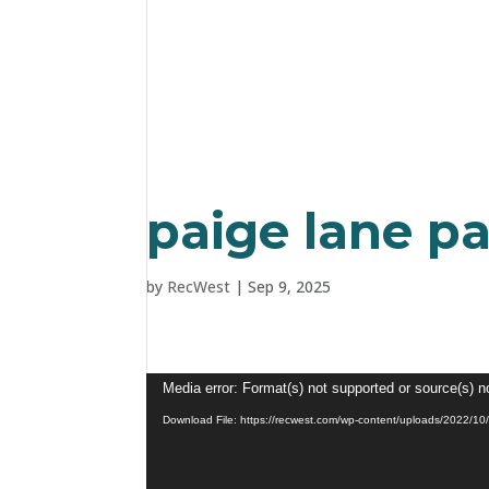
paige lane p
by
RecWest
|
Sep 9, 2025
Video
Media error: Format(s) not supported or source(s) n
Player
Download File: https://recwest.com/wp-content/uploads/2022/1