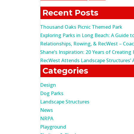
for:
Recent Posts
Thousand Oaks Picnic Themed Park
Exploring Parks in Long Beach: A Guide t
Relationships, Rowing, & RecWest – Coa
Shane’s Inspiration: 20 Years of Creating 
RecWest Attends Landscape Structures’ 
Categories
Design
Dog Parks
Landscape Structures
News
NRPA
Playground