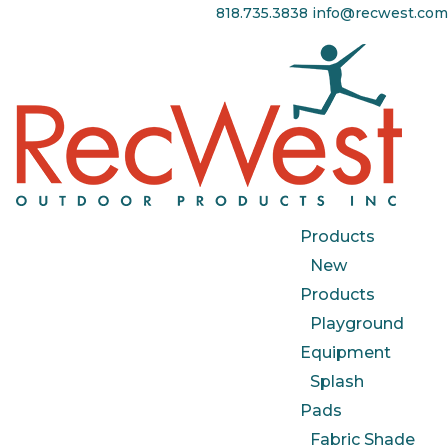
818.735.3838
info@recwest.com
Products
New
Products
Playground
Equipment
Splash
Pads
Fabric Shade