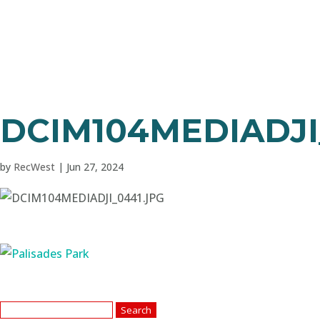
DCIM104MEDIADJI
by
RecWest
|
Jun 27, 2024
Search