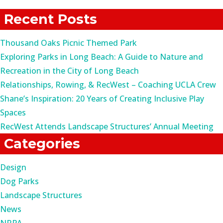
for:
Recent Posts
Thousand Oaks Picnic Themed Park
Exploring Parks in Long Beach: A Guide to Nature and
Recreation in the City of Long Beach
Relationships, Rowing, & RecWest – Coaching UCLA Crew
Shane’s Inspiration: 20 Years of Creating Inclusive Play
Spaces
RecWest Attends Landscape Structures’ Annual Meeting
Categories
Design
Dog Parks
Landscape Structures
News