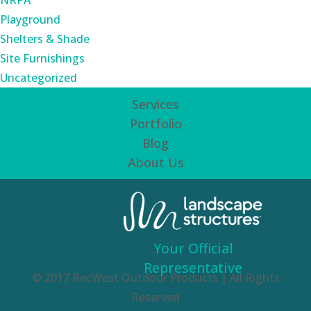
NRPA
Playground
Shelters & Shade
Site Furnishings
Uncategorized
Services
Portfolio
Blog
About Us
Your Official
Representative
© 2017 RecWest Outdoor Products | All Rights
Reserved