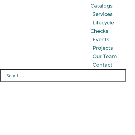
Catalogs
Services
Lifecycle
Checks
Events
Projects
Our Team
Contact