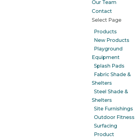
Our Team
Contact
Select Page
Products
New Products
Playground
Equipment
Splash Pads
Fabric Shade &
Shelters
Steel Shade &
Shelters
Site Furnishings
Outdoor Fitness
Surfacing
Product