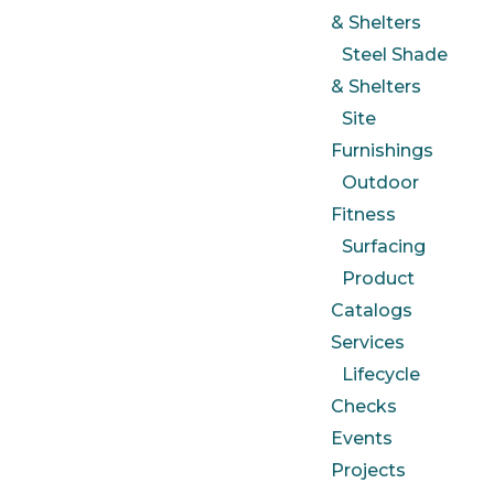
& Shelters
Steel Shade
& Shelters
Site
Furnishings
Outdoor
Fitness
Surfacing
Product
Catalogs
Services
Lifecycle
Checks
Events
Projects