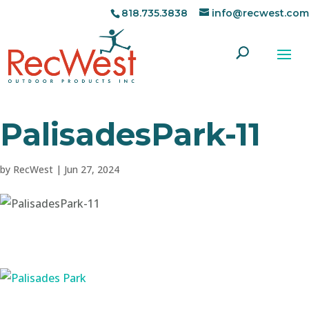
818.735.3838
info@recwest.com
PalisadesPark-11
by
RecWest
|
Jun 27, 2024