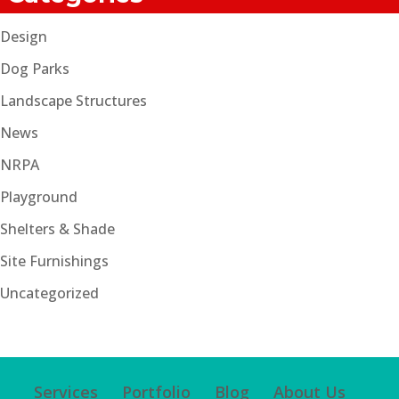
Design
Dog Parks
Landscape Structures
News
NRPA
Playground
Shelters & Shade
Site Furnishings
Uncategorized
Services
Portfolio
Blog
About Us