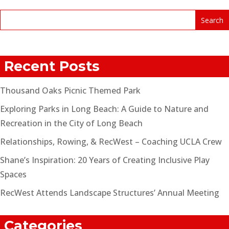
Recent Posts
Thousand Oaks Picnic Themed Park
Exploring Parks in Long Beach: A Guide to Nature and
Recreation in the City of Long Beach
Relationships, Rowing, & RecWest – Coaching UCLA Crew
Shane’s Inspiration: 20 Years of Creating Inclusive Play
Spaces
RecWest Attends Landscape Structures’ Annual Meeting
Categories