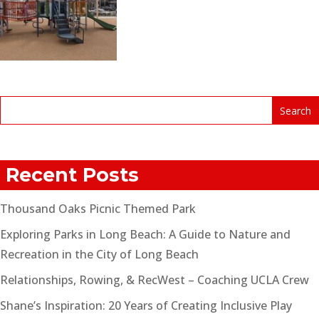
Recent Posts
Thousand Oaks Picnic Themed Park
Exploring Parks in Long Beach: A Guide to Nature and
Recreation in the City of Long Beach
Relationships, Rowing, & RecWest – Coaching UCLA Crew
Shane’s Inspiration: 20 Years of Creating Inclusive Play