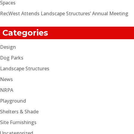
Spaces
RecWest Attends Landscape Structures’ Annual Meeting
Categories
Design
Dog Parks
Landscape Structures
News
NRPA
Playground
Shelters & Shade
Site Furnishings
Uncategorized