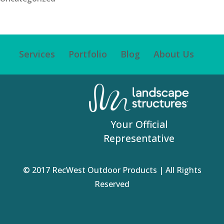
Services
Portfolio
Blog
About Us
Your Official
Representative
© 2017 RecWest Outdoor Products | All Rights
Reserved