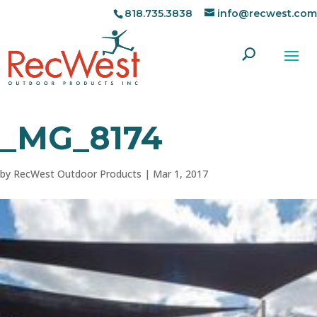
818.735.3838
info@recwest.com
_MG_8174
by
RecWest Outdoor Products
|
Mar 1, 2017