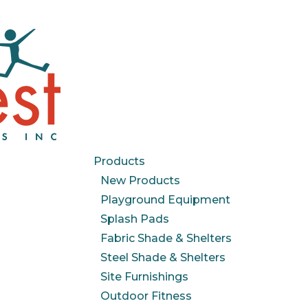
Products
New Products
Playground Equipment
Splash Pads
Fabric Shade & Shelters
Steel Shade & Shelters
Site Furnishings
Outdoor Fitness