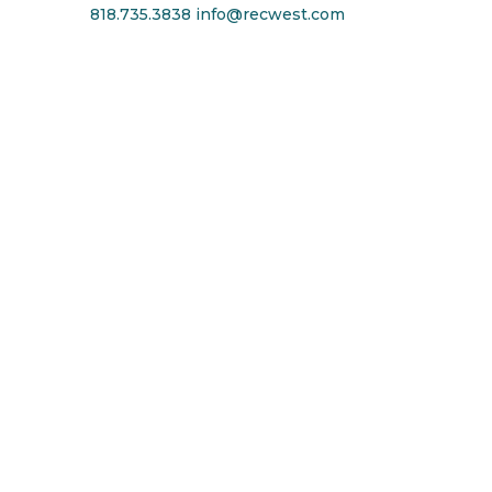
818.735.3838
info@recwest.com