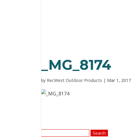
_MG_8174
by
RecWest Outdoor Products
|
Mar 1, 2017
Search