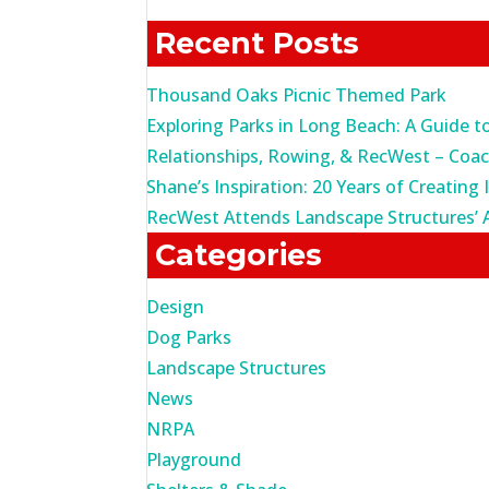
for:
Recent Posts
Thousand Oaks Picnic Themed Park
Exploring Parks in Long Beach: A Guide t
Relationships, Rowing, & RecWest – Coa
Shane’s Inspiration: 20 Years of Creating 
RecWest Attends Landscape Structures’ 
Categories
Design
Dog Parks
Landscape Structures
News
NRPA
Playground