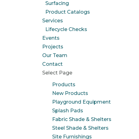
Surfacing
Product Catalogs
Services
Lifecycle Checks
Events
Projects
Our Team
Contact
Select Page
Products
New Products
Playground Equipment
Splash Pads
Fabric Shade & Shelters
Steel Shade & Shelters
Site Furnishings