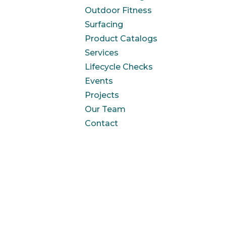
Outdoor Fitness
Surfacing
Product Catalogs
Services
Lifecycle Checks
Events
Projects
Our Team
Contact