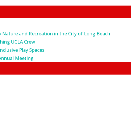
o Nature and Recreation in the City of Long Beach
ching UCLA Crew
Inclusive Play Spaces
Annual Meeting