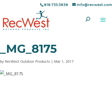
818.735.3838
info@recwest.com
_MG_8175
by
RecWest Outdoor Products
|
Mar 1, 2017