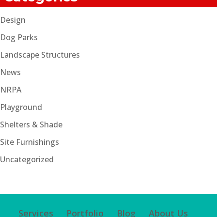
Design
Dog Parks
Landscape Structures
News
NRPA
Playground
Shelters & Shade
Site Furnishings
Uncategorized
Services
Portfolio
Blog
About Us