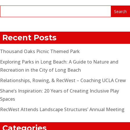
Recent Posts
Thousand Oaks Picnic Themed Park
Exploring Parks in Long Beach: A Guide to Nature and
Recreation in the City of Long Beach
Relationships, Rowing, & RecWest – Coaching UCLA Crew
Shane’s Inspiration: 20 Years of Creating Inclusive Play
Spaces
RecWest Attends Landscape Structures’ Annual Meeting
Categories