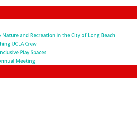
o Nature and Recreation in the City of Long Beach
ching UCLA Crew
Inclusive Play Spaces
Annual Meeting