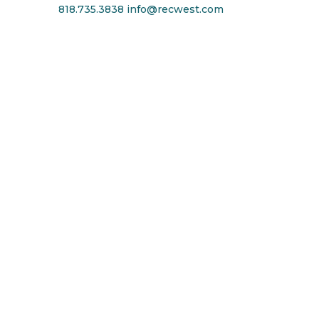
818.735.3838
info@recwest.com