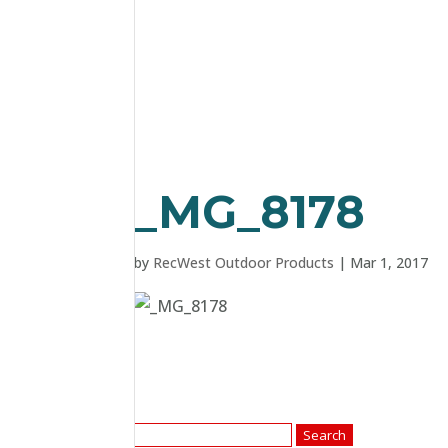
_MG_8178
by
RecWest Outdoor Products
|
Mar 1, 2017
Search