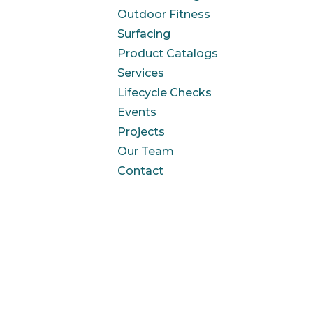
Outdoor Fitness
Surfacing
Product Catalogs
Services
Lifecycle Checks
Events
Projects
Our Team
Contact