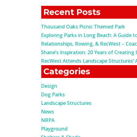
for:
Recent Posts
Thousand Oaks Picnic Themed Park
Exploring Parks in Long Beach: A Guide t
Relationships, Rowing, & RecWest – Coa
Shane’s Inspiration: 20 Years of Creating 
RecWest Attends Landscape Structures’ 
Categories
Design
Dog Parks
Landscape Structures
News
NRPA
Playground