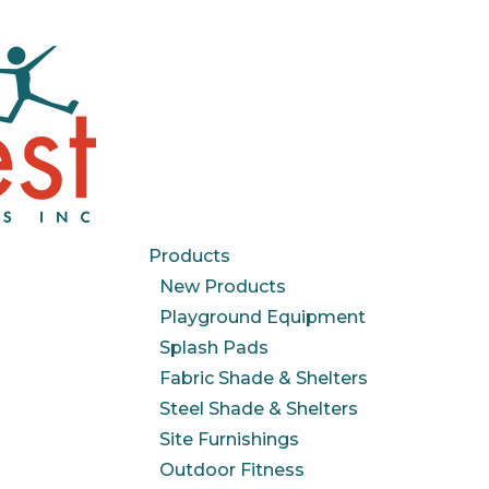
Products
New Products
Playground Equipment
Splash Pads
Fabric Shade & Shelters
Steel Shade & Shelters
Site Furnishings
Outdoor Fitness