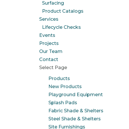
Surfacing
Product Catalogs
Services
Lifecycle Checks
Events
Projects
Our Team
Contact
Select Page
Products
New Products
Playground Equipment
Splash Pads
Fabric Shade & Shelters
Steel Shade & Shelters
Site Furnishings