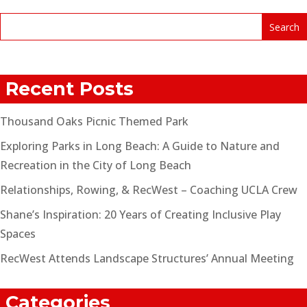
Recent Posts
Thousand Oaks Picnic Themed Park
Exploring Parks in Long Beach: A Guide to Nature and
Recreation in the City of Long Beach
Relationships, Rowing, & RecWest – Coaching UCLA Crew
Shane’s Inspiration: 20 Years of Creating Inclusive Play
Spaces
RecWest Attends Landscape Structures’ Annual Meeting
Categories