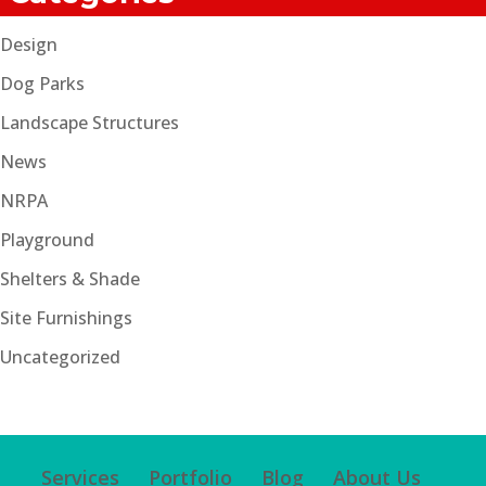
Design
Dog Parks
Landscape Structures
News
NRPA
Playground
Shelters & Shade
Site Furnishings
Uncategorized
Services
Portfolio
Blog
About Us