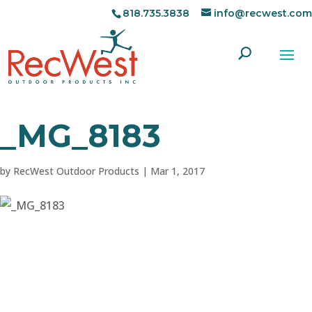
818.735.3838
info@recwest.com
_MG_8183
by
RecWest Outdoor Products
|
Mar 1, 2017