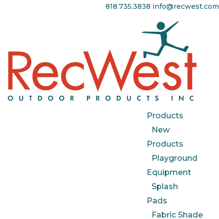
818.735.3838
info@recwest.com
Products
New
Products
Playground
Equipment
Splash
Pads
Fabric Shade