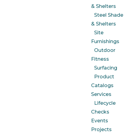
& Shelters
Steel Shade
& Shelters
Site
Furnishings
Outdoor
Fitness
Surfacing
Product
Catalogs
Services
Lifecycle
Checks
Events
Projects