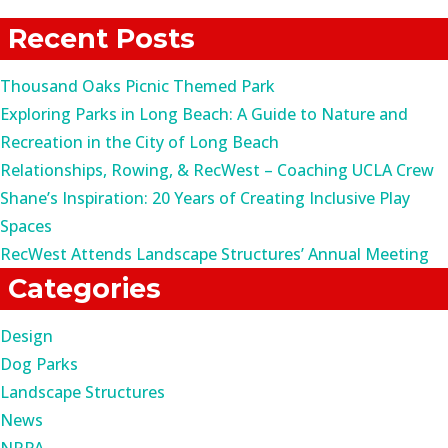
for:
Recent Posts
Thousand Oaks Picnic Themed Park
Exploring Parks in Long Beach: A Guide to Nature and
Recreation in the City of Long Beach
Relationships, Rowing, & RecWest – Coaching UCLA Crew
Shane’s Inspiration: 20 Years of Creating Inclusive Play
Spaces
RecWest Attends Landscape Structures’ Annual Meeting
Categories
Design
Dog Parks
Landscape Structures
News