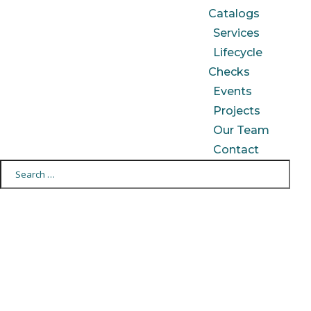
Catalogs
Services
Lifecycle
Checks
Events
Projects
Our Team
Contact