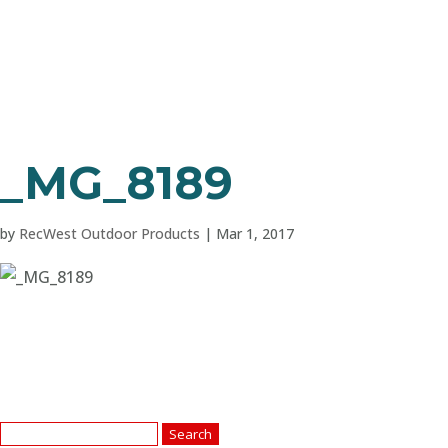
_MG_8189
by
RecWest Outdoor Products
|
Mar 1, 2017
Search