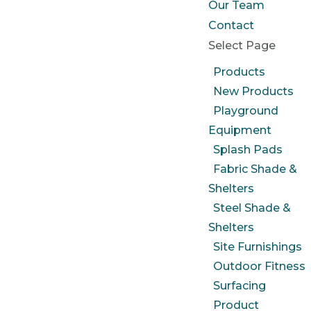
Our Team
Contact
Select Page
Products
New Products
Playground
Equipment
Splash Pads
Fabric Shade &
Shelters
Steel Shade &
Shelters
Site Furnishings
Outdoor Fitness
Surfacing
Product