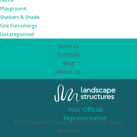
NRPA
Playground
Shelters & Shade
Site Furnishings
Uncategorized
Services
Portfolio
Blog
About Us
Your Official
Representative
© 2017 RecWest Outdoor Products | All Rights
Reserved