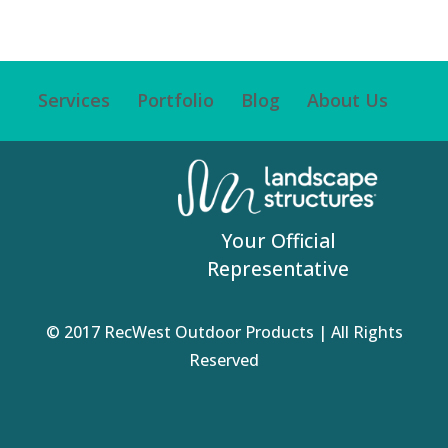
Services
Portfolio
Blog
About Us
Your Official
Representative
© 2017 RecWest Outdoor Products | All Rights
Reserved