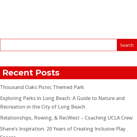
Recent Posts
Thousand Oaks Picnic Themed Park
Exploring Parks in Long Beach: A Guide to Nature and
Recreation in the City of Long Beach
Relationships, Rowing, & RecWest – Coaching UCLA Crew
Shane’s Inspiration: 20 Years of Creating Inclusive Play