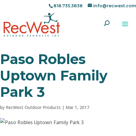
818.735.3838
info@recwest.com
Paso Robles
Uptown Family
Park 3
by
RecWest Outdoor Products
|
Mar 1, 2017