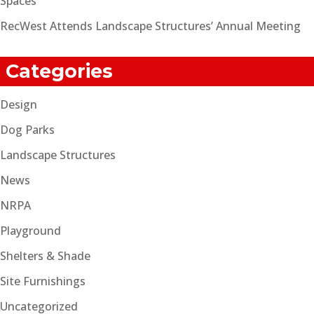
Spaces
RecWest Attends Landscape Structures’ Annual Meeting
Categories
Design
Dog Parks
Landscape Structures
News
NRPA
Playground
Shelters & Shade
Site Furnishings
Uncategorized