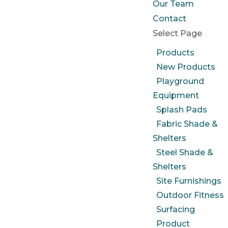
Our Team
Contact
Select Page
Products
New Products
Playground
Equipment
Splash Pads
Fabric Shade &
Shelters
Steel Shade &
Shelters
Site Furnishings
Outdoor Fitness
Surfacing
Product