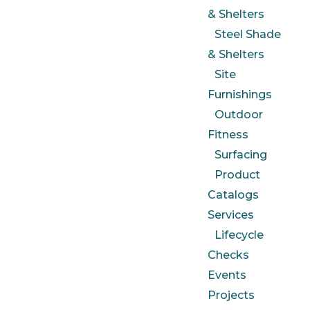
& Shelters
Steel Shade
& Shelters
Site
Furnishings
Outdoor
Fitness
Surfacing
Product
Catalogs
Services
Lifecycle
Checks
Events
Projects