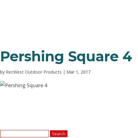
Pershing Square 4
by
RecWest Outdoor Products
|
Mar 1, 2017
Search