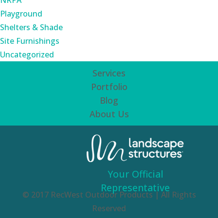
NRPA
Playground
Shelters & Shade
Site Furnishings
Uncategorized
Services
Portfolio
Blog
About Us
Your Official
Representative
© 2017 RecWest Outdoor Products | All Rights
Reserved