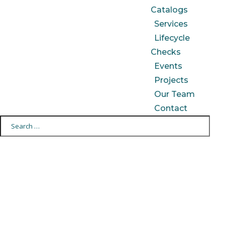
Catalogs
Services
Lifecycle
Checks
Events
Projects
Our Team
Contact