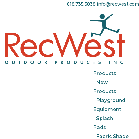
818.735.3838
info@recwest.com
Products
New
Products
Playground
Equipment
Splash
Pads
Fabric Shade