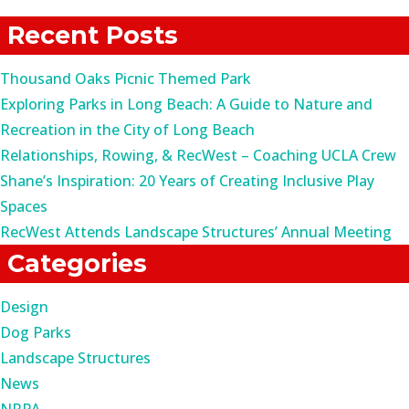
for:
Recent Posts
Thousand Oaks Picnic Themed Park
Exploring Parks in Long Beach: A Guide to Nature and
Recreation in the City of Long Beach
Relationships, Rowing, & RecWest – Coaching UCLA Crew
Shane’s Inspiration: 20 Years of Creating Inclusive Play
Spaces
RecWest Attends Landscape Structures’ Annual Meeting
Categories
Design
Dog Parks
Landscape Structures
News