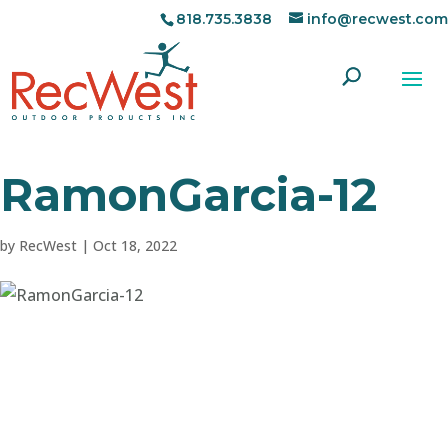
818.735.3838
info@recwest.com
RamonGarcia-12
by
RecWest
|
Oct 18, 2022