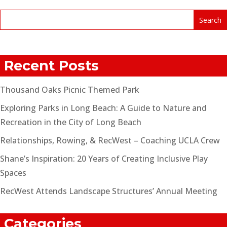
Recent Posts
Thousand Oaks Picnic Themed Park
Exploring Parks in Long Beach: A Guide to Nature and
Recreation in the City of Long Beach
Relationships, Rowing, & RecWest – Coaching UCLA Crew
Shane’s Inspiration: 20 Years of Creating Inclusive Play
Spaces
RecWest Attends Landscape Structures’ Annual Meeting
Categories