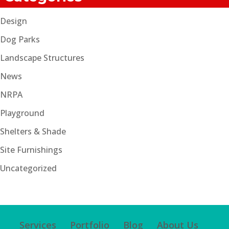
Design
Dog Parks
Landscape Structures
News
NRPA
Playground
Shelters & Shade
Site Furnishings
Uncategorized
Services
Portfolio
Blog
About Us